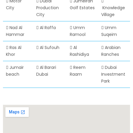
Motor
Dubai
Jumeirah
City
Production
Golf Estates
Knowledge
City
Village
Nad Al
Al Raffa
Umm
Umm
Hammar
Ramool
Suqeim
Ras Al
Al Sufouh
Al
Arabian
Khor
Rashidiya
Ranches
Jumair
Al Barari
Reem
Dubai
beach
Dubai
Raam
Investment
Park