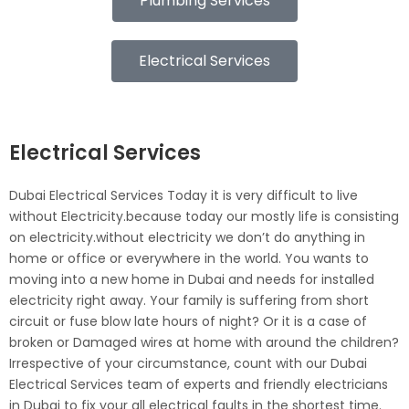
Plumbing Services
Electrical Services
Electrical Services
Dubai Electrical Services Today it is very difficult to live
without Electricity.because today our mostly life is consisting
on electricity.without electricity we don’t do anything in
home or office or everywhere in the world. You wants to
moving into a new home in Dubai and needs for installed
electricity right away. Your family is suffering from short
circuit or fuse blow late hours of night? Or it is a case of
broken or Damaged wires at home with around the children?
Irrespective of your circumstance, count with our Dubai
Electrical Services team of experts and friendly electricians
in Dubai to fix your all electrical faults in the shortest time.