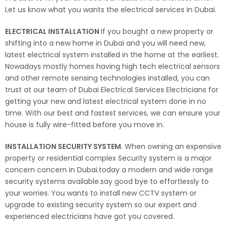
Let us know what you wants the electrical services in Dubai.
ELECTRICAL INSTALLATION
If you bought a new property or
shifting into a new home in Dubai and you will need new,
latest electrical system installed in the home at the earliest.
Nowadays mostly homes having high tech electrical sensors
and other remote sensing technologies installed, you can
trust at our team of Dubai Electrical Services Electricians for
getting your new and latest electrical system done in no
time. With our best and fastest services, we can ensure your
house is fully wire-fitted before you move in.
INSTALLATION SECURITY SYSTEM
. When owning an expensive
property or residential complex Security system is a major
concern concern in Dubai.today a modern and wide range
security systems available.say good bye to effortlessly to
your worries. You wants to install new CCTV system or
upgrade to existing security system so our expert and
experienced electricians have got you covered.