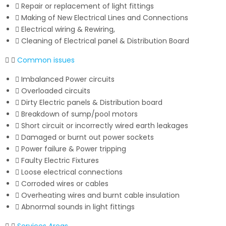
Repair or replacement of light fittings
Making of New Electrical Lines and Connections
Electrical wiring & Rewiring,
Cleaning of Electrical panel & Distribution Board
Common issues
Imbalanced Power circuits
Overloaded circuits
Dirty Electric panels & Distribution board
Breakdown of sump/pool motors
Short circuit or incorrectly wired earth leakages
Damaged or burnt out power sockets
Power failure & Power tripping
Faulty Electric Fixtures
Loose electrical connections
Corroded wires or cables
Overheating wires and burnt cable insulation
Abnormal sounds in light fittings