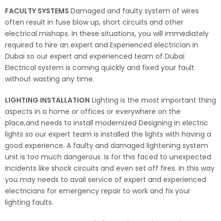
FACULTY SYSTEMS
Damaged and faulty system of wires
often result in fuse blow up, short circuits and other
electrical mishaps. In these situations, you will immediately
required to hire an expert and Experienced electrician in
Dubai so our expert and experienced team of Dubai
Electrical system is coming quickly and fixed your fault
without wasting any time.
LIGHTING INSTALLATION
Lighting is the most important thing
aspects in a home or offices or everywhere on the
place,and needs to install modernized Designing in electric
lights so our expert team is installed the lights with having a
good experience. A faulty and damaged lightening system
unit is too much dangerous. Is for this faced to unexpected
incidents like shock circuits and even set off fires. In this way
you may needs to avail service of expert and experienced
electricians for emergency repair to work and fix your
lighting faults.