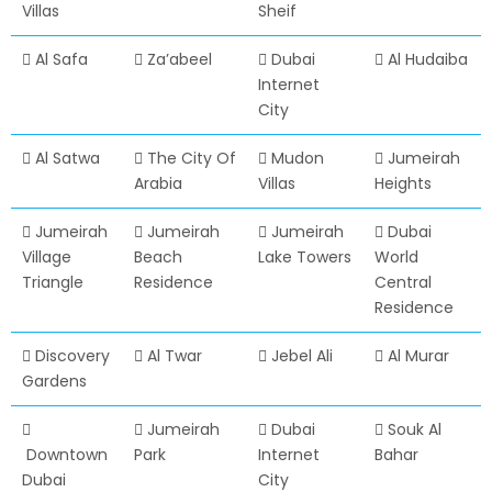
Villas
Sheif
Al Safa
Za’abeel
Dubai
Al Hudaiba
Internet
City
Al Satwa
The City Of
Mudon
Jumeirah
Arabia
Villas
Heights
Jumeirah
Jumeirah
Jumeirah
Dubai
Village
Beach
Lake Towers
World
Triangle
Residence
Central
Residence
Discovery
Al Twar
Jebel Ali
Al Murar
Gardens
Jumeirah
Dubai
Souk Al
Downtown
Park
Internet
Bahar
Dubai
City