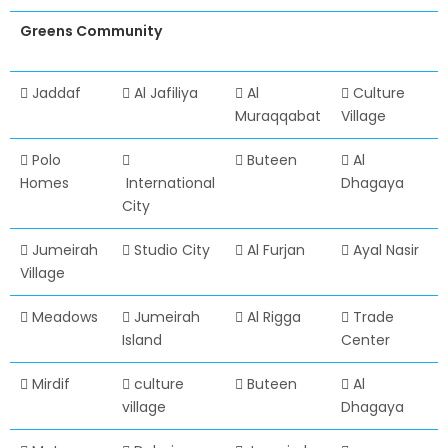
Greens Community
Jaddaf
Al Jafiliya
Al
Culture
Muraqqabat
Village
Polo
Buteen
Al
Homes
International
Dhagaya
City
Jumeirah
Studio City
Al Furjan
Ayal Nasir
Village
Meadows
Jumeirah
Al Rigga
Trade
Island
Center
Mirdif
culture
Buteen
Al
village
Dhagaya