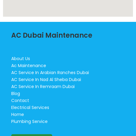
AC Dubai Maintenance
About Us
Ac Maintenance
AC Service In Arabian Ranches Dubai
AC Service In Nad Al Sheba Dubai
AC Service In Remraam Dubai
Blog
Contact
Electrical Services
Home
Plumbing Service