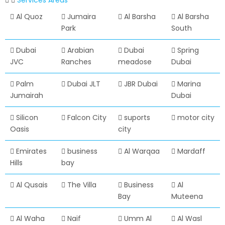
Services Areas
Al Quoz
Jumaira
Al Barsha
Al Barsha
Park
South
Dubai
Arabian
Dubai
Spring
JVC
Ranches
meadose
Dubai
Palm
Dubai JLT
JBR Dubai
Marina
Jumairah
Dubai
Silicon
Falcon City
suports
motor city
Oasis
city
Emirates
business
Al Warqaa
Mardaff
Hills
bay
Al Qusais
The Villa
Business
Al
Bay
Muteena
Al Waha
Naif
Umm Al
Al Wasl