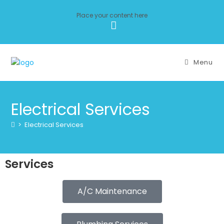
Place your content here
Menu
Electrical Services
>
Electrical Services
Services
A/C Maintenance