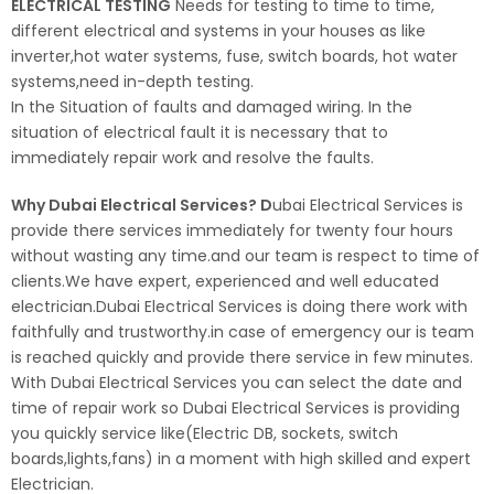
ELECTRICAL TESTING
Needs for testing to time to time,
different electrical and systems in your houses as like
inverter,hot water systems, fuse, switch boards, hot water
systems,need in-depth testing.
In the Situation of faults and damaged wiring. In the
situation of electrical fault it is necessary that to
immediately repair work and resolve the faults.
Why Dubai Electrical Services? D
ubai Electrical Services is
provide there services immediately for twenty four hours
without wasting any time.and our team is respect to time of
clients.We have expert, experienced and well educated
electrician.Dubai Electrical Services is doing there work with
faithfully and trustworthy.in case of emergency our is team
is reached quickly and provide there service in few minutes.
With Dubai Electrical Services you can select the date and
time of repair work so Dubai Electrical Services is providing
you quickly service like(Electric DB, sockets, switch
boards,lights,fans) in a moment with high skilled and expert
Electrician.