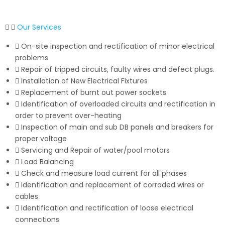
Our Services
On-site inspection and rectification of minor electrical
problems
Repair of tripped circuits, faulty wires and defect plugs.
Installation of New Electrical Fixtures
Replacement of burnt out power sockets
Identification of overloaded circuits and rectification in
order to prevent over-heating
Inspection of main and sub DB panels and breakers for
proper voltage
Servicing and Repair of water/pool motors
Load Balancing
Check and measure load current for all phases
Identification and replacement of corroded wires or
cables
Identification and rectification of loose electrical
connections