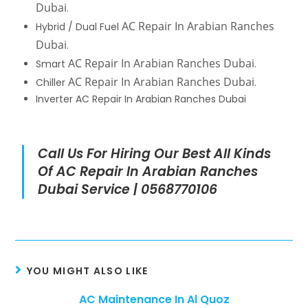
Dubai
.
AC Repair In Arabian Ranches
Hybrid / Dual Fuel
Dubai
.
AC Repair In Arabian Ranches Dubai
Smart
.
AC Repair In Arabian Ranches Dubai
Chiller
.
Inverter AC Repair In Arabian Ranches Dubai
Call Us For Hiring Our Best All Kinds
Of AC Repair In Arabian Ranches
Dubai Service | 0568770106
YOU MIGHT ALSO LIKE
AC Maintenance In Al Quoz