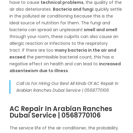
have to cause
technical problems
, the quality of the
air also deteriorates.
Bacteria and fungi
quickly settle
in the polluted air conditioning because this is the
ideal source of nutrition for them. The fungi and
bacteria can spread an unpleasant
smell and smell
through your room, these culprits can also cause an
allergic reaction or infections to the respiratory
tract. If there are too
many bacteria in the air and
exceed
the permissible bacterial count, this has a
negative effect on health and can lead to
increased
absenteeism due to illness.
Call Us For Hiring Our Best All Kinds Of AC Repair In
Arabian Ranches Dubai Service | 0568770106
AC Repair In Arabian Ranches
Dubai Service | 0568770106
The service life of the air conditioner, the probability