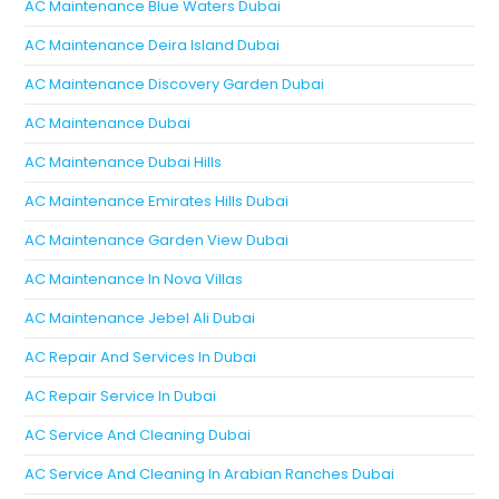
AC Maintenance Blue Waters Dubai
AC Maintenance Deira Island Dubai
AC Maintenance Discovery Garden Dubai
AC Maintenance Dubai
AC Maintenance Dubai Hills
AC Maintenance Emirates Hills Dubai
AC Maintenance Garden View Dubai
AC Maintenance In Nova Villas
AC Maintenance Jebel Ali Dubai
AC Repair And Services In Dubai
AC Repair Service In Dubai
AC Service And Cleaning Dubai
AC Service And Cleaning In Arabian Ranches Dubai