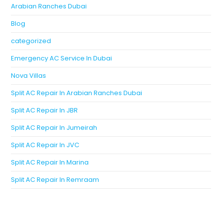
Arabian Ranches Dubai
Blog
categorized
Emergency AC Service In Dubai
Nova Villas
Split AC Repair In Arabian Ranches Dubai
Split AC Repair In JBR
Split AC Repair In Jumeirah
Split AC Repair In JVC
Split AC Repair In Marina
Split AC Repair In Remraam