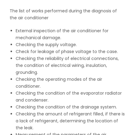
The list of works performed during the diagnosis of
the air conditioner
External inspection of the air conditioner for
mechanical damage.
Checking the supply voltage.
Check for leakage of phase voltage to the case.
Checking the reliability of electrical connections,
the condition of electrical wiring, insulation,
grounding.
Checking the operating modes of the air
conditioner.
Checking the condition of the evaporator radiator
and condenser.
Checking the condition of the drainage system.
Checking the amount of refrigerant filled, if there is
a lack of refrigerant, determining the location of
the leak.
Measurement of the parameters of the air