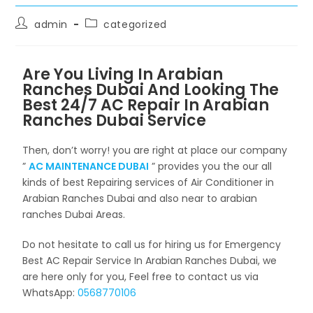
admin
categorized
Are You Living In Arabian
Ranches Dubai And Looking The
Best 24/7 AC Repair In Arabian
Ranches Dubai Service
Then, don’t worry! you are right at place our company
”
AC MAINTENANCE DUBAI
” provides you the our all
kinds of best Repairing services of Air Conditioner in
Arabian Ranches Dubai and also near to arabian
ranches Dubai Areas.
Do not hesitate to call us for hiring us for Emergency
Best AC Repair Service In Arabian Ranches Dubai, we
are here only for you, Feel free to contact us via
WhatsApp:
0568770106