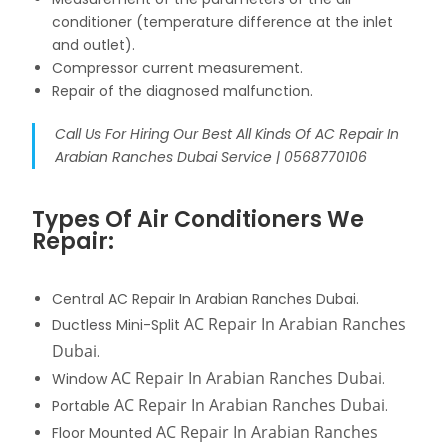
conditioner (temperature difference at the inlet
and outlet).
Compressor current measurement.
Repair of the diagnosed malfunction.
Call Us For Hiring Our Best All Kinds Of AC Repair In
Arabian Ranches Dubai Service | 0568770106
Types Of Air Conditioners We
Repair:
Central AC Repair In Arabian Ranches Dubai.
AC Repair In Arabian Ranches
Ductless Mini-Split
Dubai
.
AC Repair In Arabian Ranches Dubai
Window
.
AC Repair In Arabian Ranches Dubai
Portable
.
AC Repair In Arabian Ranches
Floor Mounted