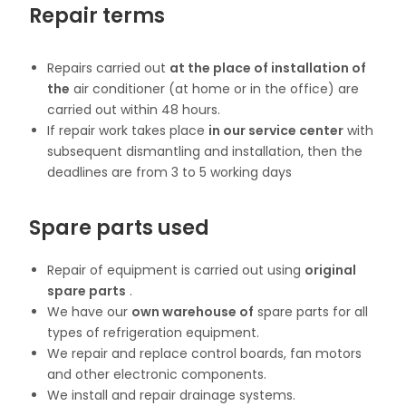
Repair terms
Repairs carried out
at the place of installation of
the
air conditioner (at home or in the office) are
carried out within 48 hours.
If repair work takes place
in our service center
with
subsequent dismantling and installation, then the
deadlines are from 3 to 5 working days
Spare parts used
Repair of equipment is carried out using
original
spare parts
.
We have our
own warehouse of
spare parts for all
types of refrigeration equipment.
We repair and replace control boards, fan motors
and other electronic components.
We install and repair drainage systems.