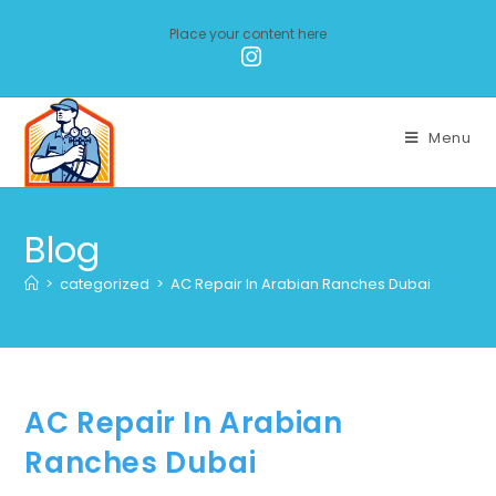
Place your content here
Menu
Blog
>
categorized
>
AC Repair In Arabian Ranches Dubai
AC Repair In Arabian
Ranches Dubai