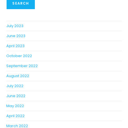
SEARCH
July 2023
June 2023
April 2023
October 2022
September 2022
August 2022
July 2022
June 2022
May 2022
April 2022
March 2022