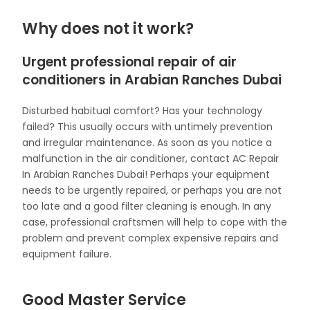
Why does not it work?
Urgent professional repair of air
conditioners in Arabian Ranches Dubai
Disturbed habitual comfort? Has your technology
failed? This usually occurs with untimely prevention
and irregular maintenance. As soon as you notice a
malfunction in the air conditioner, contact AC Repair
In Arabian Ranches Dubai! Perhaps your equipment
needs to be urgently repaired, or perhaps you are not
too late and a good filter cleaning is enough. In any
case, professional craftsmen will help to cope with the
problem and prevent complex expensive repairs and
equipment failure.
Good Master Service