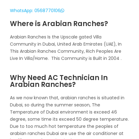
WhatsApp: 0568770106
Where is Arabian Ranches?
Arabian Ranches Is the Upscale gated Villa
Community in Dubai, United Arab Emirates (UAE), In
This Arabian Ranches Community, Rich Peoples Are
Live In Villa/Home. This Community is Built in 2004 .
Why Need AC Technician In
Arabian Ranches?
As we now known that, arabian ranches is situated in
Dubai, so during the summer season, The
Temperature of Dubai environment is exceed 46
degree, some time its exceed 50 degree temperature.
Due to too much hot temperature the peoples of
arabian ranches Dubai are use the air conditioner at