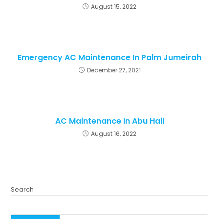
August 15, 2022
Emergency AC Maintenance In Palm Jumeirah
December 27, 2021
AC Maintenance In Abu Hail
August 16, 2022
Search