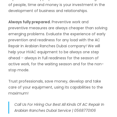
of people, time and money is your investment in the
development of business and relationships.
Always fully prepared.
Preventive work and
preventive measures are always cheaper than solving
emerging problems. Evaluate the experience of early
prevention and readiness for any load with the AC
Repair In Arabian Ranches Dubai company! We will
help your HVAC equipment to be always one step
ahead – always in full readiness for the season of
active work, for the waiting season and for the non-
stop mode.
Trust professionals, save money, develop and take
care of your equipment, using its capabilities to the
maximum!
Call Us For Hiring Our Best All Kinds Of AC Repair In
Arabian Ranches Dubai Service | 0568770106