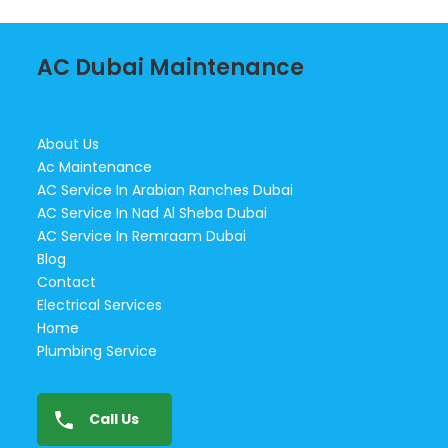
AC Dubai Maintenance
About Us
Ac Maintenance
AC Service In Arabian Ranches Dubai
AC Service In Nad Al Sheba Dubai
AC Service In Remraam Dubai
Blog
Contact
Electrical Services
Home
Plumbing Service
Call Us