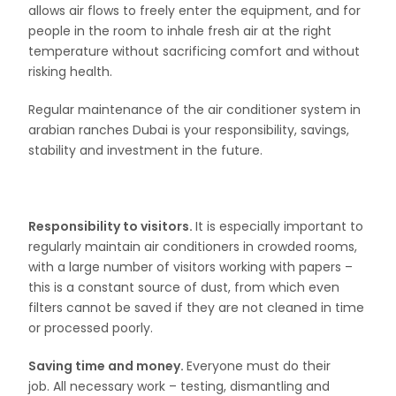
allows air flows to freely enter the equipment, and for
people in the room to inhale fresh air at the right
temperature without sacrificing comfort and without
risking health.
Regular maintenance of the air conditioner system in
arabian ranches Dubai is your responsibility, savings,
stability and investment in the future.
Responsibility to visitors.
It is especially important to
regularly maintain air conditioners in crowded rooms,
with a large number of visitors working with papers –
this is a constant source of dust, from which even
filters cannot be saved if they are not cleaned in time
or processed poorly.
Saving time and money.
Everyone must do their
job. All necessary work – testing, dismantling and