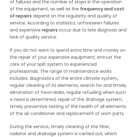
of failures and the number of stops in the operation
of the equipment, as well as the
frequency and cost
of repairs
depend on the regularity and quality of
service. According to statistics, unforeseen failures
and expensive
repairs
occur due to late diagnosis and
lack of quality service.
If you do not want to spend extra time and money on
the repair of your expensive equipment, entrust the
care of your split system to experienced
professionals. The range of maintenance works
includes: diagnostics of the entire climate system,
regular cleaning of its elements, search for and timely
elimination of freon leaks, regular refueling when such
a need is determined, repair of the drainage system,
timely preventive testing of the health of all elements
of the air conditioner and replacement of worn parts.
During the service, timely cleaning of the filter,
radiator and drainage system is carried out, which