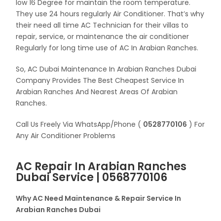
low 16 Degree for maintain the room temperature.
They use 24 hours regularly Air Conditioner. That’s why
their need all time AC Technician for their villas to
repair, service, or maintenance the air conditioner
Regularly for long time use of AC In Arabian Ranches.
So, AC Dubai Maintenance In Arabian Ranches Dubai
Company Provides The Best Cheapest Service In
Arabian Ranches And Nearest Areas Of Arabian
Ranches.
Call Us Freely Via WhatsApp/Phone (
0528770106
) For
Any Air Conditioner Problems
AC Repair In Arabian Ranches
Dubai Service | 0568770106
Why AC Need Maintenance & Repair Service In
Arabian Ranches Dubai