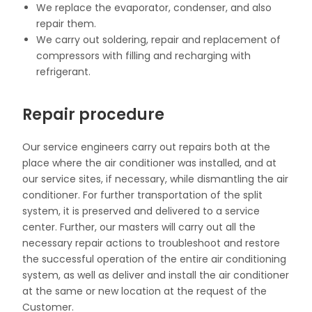
We replace the evaporator, condenser, and also
repair them.
We carry out soldering, repair and replacement
of
compressors
with filling and recharging with
refrigerant.
Repair procedure
Our service engineers carry out repairs both at the
place where the air conditioner was installed, and at
our service sites, if necessary, while dismantling the air
conditioner. For further transportation of the split
system, it is preserved and delivered to a service
center. Further, our masters will carry out all the
necessary repair actions to troubleshoot and restore
the successful operation of the entire air conditioning
system, as well as deliver and install the air conditioner
at the same or new location at the request of the
Customer.