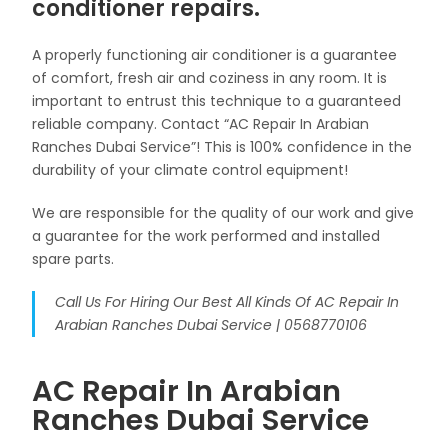
conditioner repairs.
A properly functioning air conditioner is a guarantee
of comfort, fresh air and coziness in any room. It is
important to entrust this technique to a guaranteed
reliable company. Contact “AC Repair In Arabian
Ranches Dubai Service”! This is 100% confidence in the
durability of your climate control equipment!
We are responsible for the quality of our work and give
a guarantee for the work performed and installed
spare parts.
Call Us For Hiring Our Best All Kinds Of AC Repair In
Arabian Ranches Dubai Service | 0568770106
AC Repair In Arabian
Ranches Dubai Service