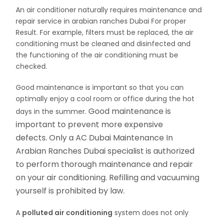
An air conditioner naturally requires maintenance and
repair service in arabian ranches Dubai For proper
Result. For example, filters must be replaced, the air
conditioning must be cleaned and disinfected and
the functioning of the air conditioning must be
checked.
Good maintenance is important so that you can
optimally enjoy a cool room or office during the hot
Good maintenance is
days in the summer.
important to prevent more expensive
defects. Only a AC Dubai Maintenance In
Arabian Ranches Dubai specialist is authorized
to perform thorough maintenance and repair
on your air conditioning. Refilling and vacuuming
yourself is prohibited by law.
A
polluted air conditioning
system does not only