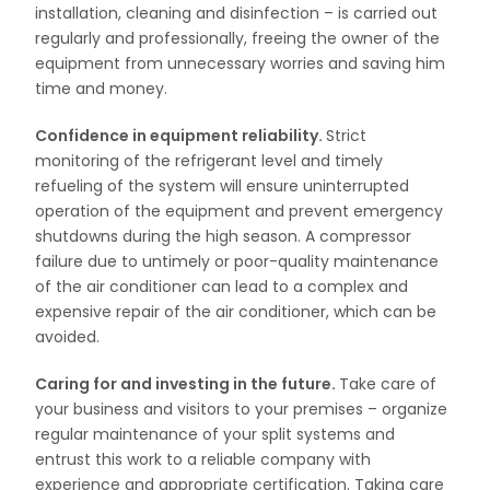
installation, cleaning and disinfection – is carried out
regularly and professionally, freeing the owner of the
equipment from unnecessary worries and saving him
time and money.
Confidence in equipment reliability.
Strict
monitoring of the refrigerant level and timely
refueling of the system will ensure uninterrupted
operation of the equipment and prevent emergency
shutdowns during the high season. A compressor
failure due to untimely or poor-quality maintenance
of the air conditioner can lead to a complex and
expensive repair of the air conditioner, which can be
avoided.
Caring for and investing in the future.
Take care of
your business and visitors to your premises – organize
regular maintenance of your split systems and
entrust this work to a reliable company with
experience and appropriate certification. Taking care