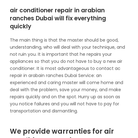
air conditioner repair in arabian
ranches Dubai will fix everything
quickly
The main thing is that the master should be good,
understanding, who will deal with your technique, and
not ruin you. It is important that he repairs your
appliances so that you do not have to buy a new air
conditioner. It is most advantageous to contact ac
repair in arabain ranches Dubai Service: an
experienced and caring master will come home and
deal with the problem, save your money, and make
repairs quickly and on the spot. Hurry up as soon as
you notice failures and you will not have to pay for
transportation and dismantling.
We provide warranties for air