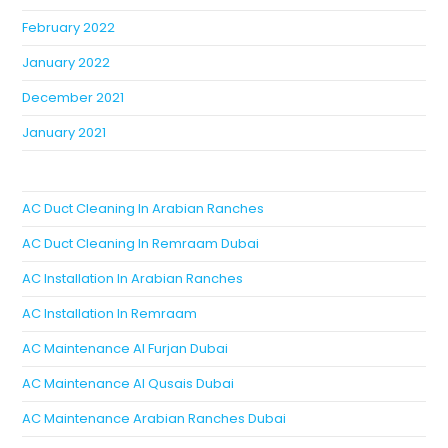
February 2022
January 2022
December 2021
January 2021
AC Duct Cleaning In Arabian Ranches
AC Duct Cleaning In Remraam Dubai
AC Installation In Arabian Ranches
AC Installation In Remraam
AC Maintenance Al Furjan Dubai
AC Maintenance Al Qusais Dubai
AC Maintenance Arabian Ranches Dubai