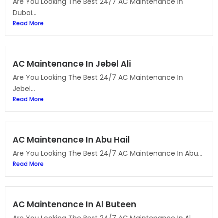
Are You Looking The Best 24/7 AC Maintenance In
Dubai...
Read More
AC Maintenance In Jebel Ali
Are You Looking The Best 24/7 AC Maintenance In
Jebel...
Read More
AC Maintenance In Abu Hail
Are You Looking The Best 24/7 AC Maintenance In Abu...
Read More
AC Maintenance In Al Buteen