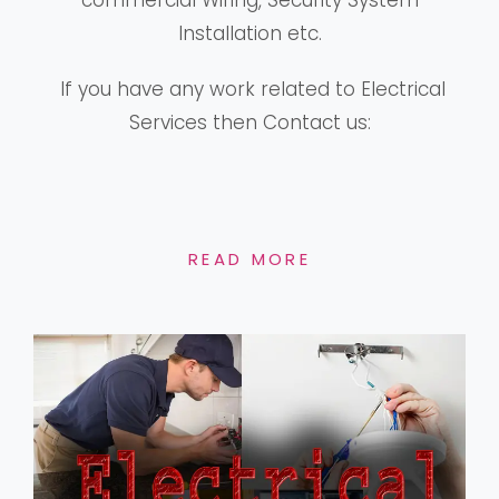
commercial Wiring, Security System
Installation etc.
If you have any work related to Electrical
Services then Contact us:
READ MORE