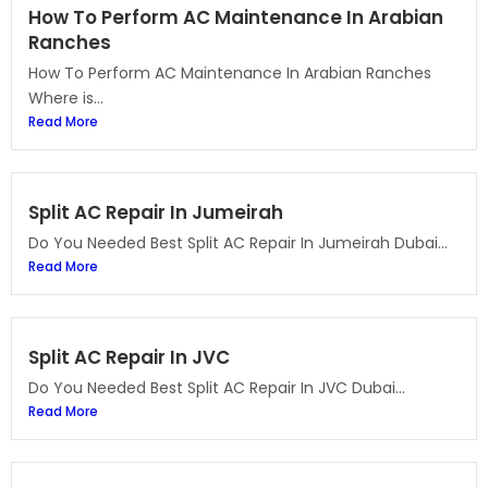
How To Perform AC Maintenance In Arabian
Ranches
How To Perform AC Maintenance In Arabian Ranches
Where is...
Read More
Split AC Repair In Jumeirah
Do You Needed Best Split AC Repair In Jumeirah Dubai...
Read More
Split AC Repair In JVC
Do You Needed Best Split AC Repair In JVC Dubai...
Read More