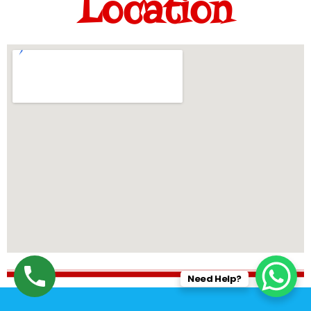
Location
Need Help?