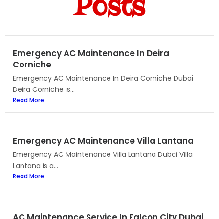
Posts
Emergency AC Maintenance In Deira
Corniche
Emergency AC Maintenance In Deira Corniche Dubai
Deira Corniche is...
Read More
Emergency AC Maintenance Villa Lantana
Emergency AC Maintenance Villa Lantana Dubai Villa
Lantana is a...
Read More
AC Maintenance Service In Falcon City Dubai