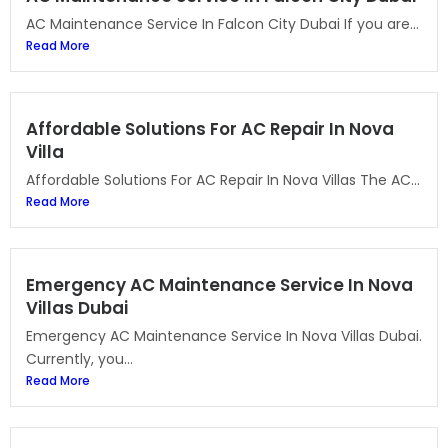
AC Maintenance Service In Falcon City Dubai If you are...
Read More
Affordable Solutions For AC Repair In Nova
Villa
Affordable Solutions For AC Repair In Nova Villas The AC...
Read More
Emergency AC Maintenance Service In Nova
Villas Dubai
Emergency AC Maintenance Service In Nova Villas Dubai.
Currently, you...
Read More