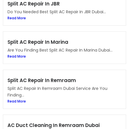
Split AC Repair In JBR
Do You Needed Best Split AC Repair In JBR Dubai...
Read More
Split AC Repair In Marina
Are You Finding Best Split AC Repair In Marina Dubai...
Read More
Split AC Repair In Remraam
Split AC Repair In Remraam Dubai Service Are You
Finding...
Read More
AC Duct Cleaning In Remraam Dubai