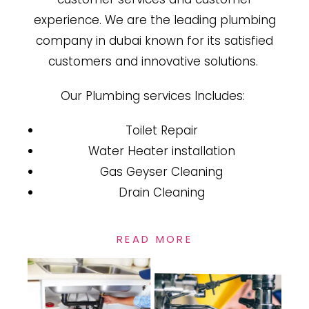
experience. We are the leading plumbing
company in dubai known for its satisfied
customers and innovative solutions.
Our Plumbing services Includes:
Toilet Repair
Water Heater installation
Gas Geyser Cleaning
Drain Cleaning
READ MORE