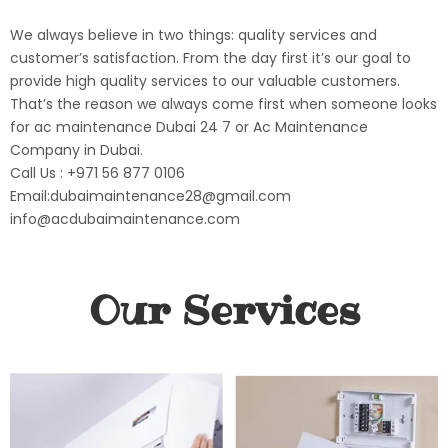
We always believe in two things: quality services and
customer’s satisfaction. From the day first it’s our goal to
provide high quality services to our valuable customers.
That’s the reason we always come first when someone looks
for ac maintenance Dubai 24 7 or Ac Maintenance
Company in Dubai.
Call Us : +971 56 877 0106
Email:dubaimaintenance28@gmail.com
info@acdubaimaintenance.com
Our Services