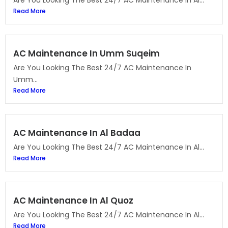
Are You Looking The Best 24/7 AC Maintenance In Al...
Read More
AC Maintenance In Umm Suqeim
Are You Looking The Best 24/7 AC Maintenance In
Umm...
Read More
AC Maintenance In Al Badaa
Are You Looking The Best 24/7 AC Maintenance In Al...
Read More
AC Maintenance In Al Quoz
Are You Looking The Best 24/7 AC Maintenance In Al...
Read More