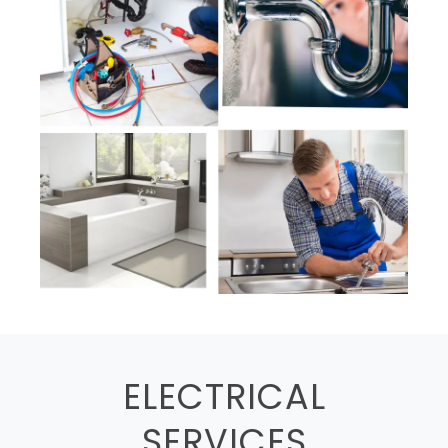
ELECTRICAL
SERVICES