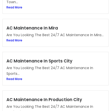
Town...
Read More
AC Maintenance In Mira
Are You Looking The Best 24/7 AC Maintenance In Mira...
Read More
AC Maintenance In Sports City
Are You Looking The Best 24/7 AC Maintenance In
Sports...
Read More
AC Maintenance In Production City
Are You Looking The Best 24/7 AC Maintenance In