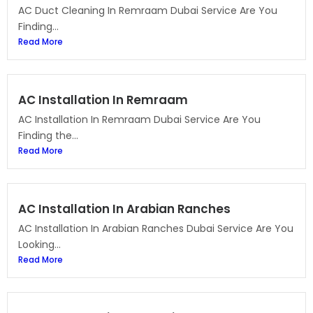
AC Duct Cleaning In Remraam Dubai Service Are You
Finding...
Read More
AC Installation In Remraam
AC Installation In Remraam Dubai Service Are You
Finding the...
Read More
AC Installation In Arabian Ranches
AC Installation In Arabian Ranches Dubai Service Are You
Looking...
Read More