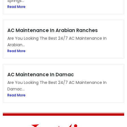
Springs...
Read More
AC Maintenance In Arabian Ranches
Are You Looking The Best 24/7 AC Maintenance In
Arabian...
Read More
AC Maintenance In Damac
Are You Looking The Best 24/7 AC Maintenance In
Damac...
Read More