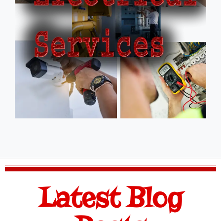
Latest Blog