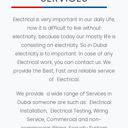
Electrical is very important in our daily Life,
now it is difficult to live without
electricity, because today our mostly life is
consisting on electricity. So in Dubai
electricity is to important. In case of any
Electrical work, you can contact us. We
provide the Best, Fast and reliable service
of Electrical.
We provide a wide range of Services in
Dubai someone are such as: Electrical
Installation, Electrical Testing, Wiring
Service, Commercial and non-