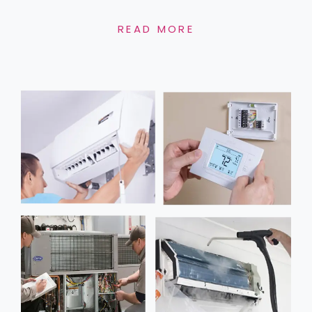
READ MORE