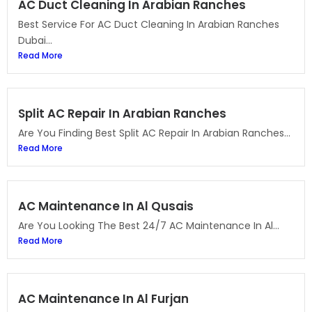
AC Duct Cleaning In Arabian Ranches
Best Service For AC Duct Cleaning In Arabian Ranches
Dubai...
Read More
Split AC Repair In Arabian Ranches
Are You Finding Best Split AC Repair In Arabian Ranches...
Read More
AC Maintenance In Al Qusais
Are You Looking The Best 24/7 AC Maintenance In Al...
Read More
AC Maintenance In Al Furjan