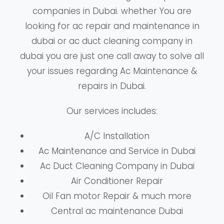
companies in Dubai. whether You are
looking for ac repair and maintenance in
dubai or ac duct cleaning company in
dubai you are just one call away to solve all
your issues regarding Ac Maintenance &
repairs in Dubai.
Our services includes:
A/C Installation
Ac Maintenance and Service in Dubai
Ac Duct Cleaning Company in Dubai
Air Conditioner Repair
Oil Fan motor Repair & much more
Central ac maintenance Dubai