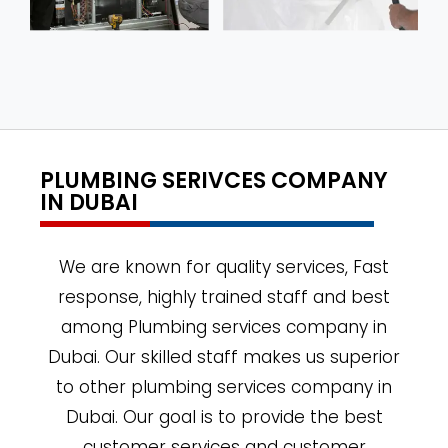
PLUMBING SERIVCES COMPANY
IN DUBAI
We are known for quality services, Fast
response, highly trained staff and best
among Plumbing services company in
Dubai. Our skilled staff makes us superior
to other plumbing services company in
Dubai. Our goal is to provide the best
customer services and customer