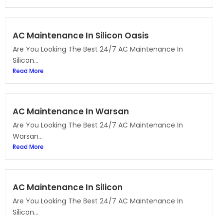
AC Maintenance In Silicon Oasis
Are You Looking The Best 24/7 AC Maintenance In
Silicon...
Read More
AC Maintenance In Warsan
Are You Looking The Best 24/7 AC Maintenance In
Warsan...
Read More
AC Maintenance In Silicon
Are You Looking The Best 24/7 AC Maintenance In
Silicon...