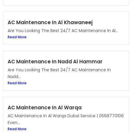
AC Maintenance In Al Khawaneej
Are You Looking The Best 24/7 AC Maintenance In Al...
Read More
AC Maintenance In Nadd Al Hammar
Are You Looking The Best 24/7 AC Maintenance In
Nadd...
Read More
AC Maintenance In Al Warqa
AC Maintenance In Al Warqa Dubai Service | 0568770106
Even...
Read More