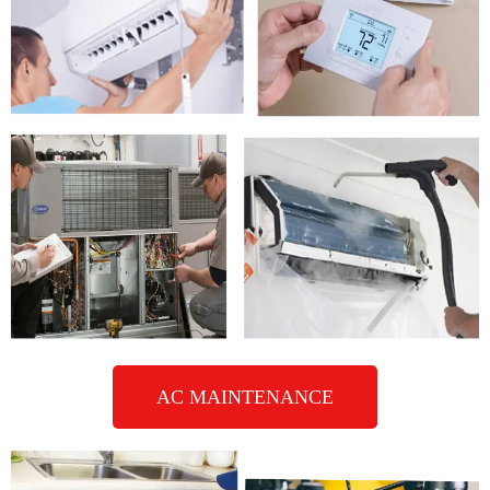
AC MAINTENANCE