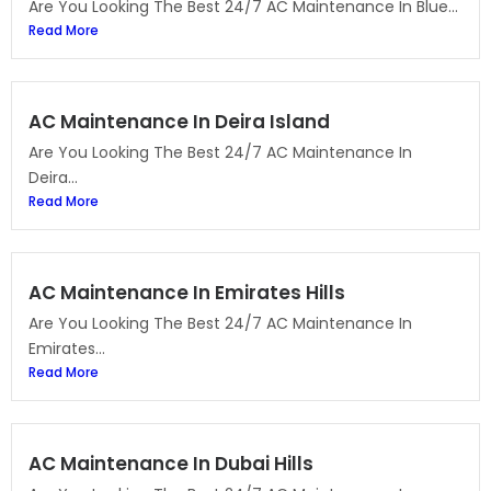
Are You Looking The Best 24/7 AC Maintenance In Blue...
Read More
AC Maintenance In Deira Island
Are You Looking The Best 24/7 AC Maintenance In
Deira...
Read More
AC Maintenance In Emirates Hills
Are You Looking The Best 24/7 AC Maintenance In
Emirates...
Read More
AC Maintenance In Dubai Hills