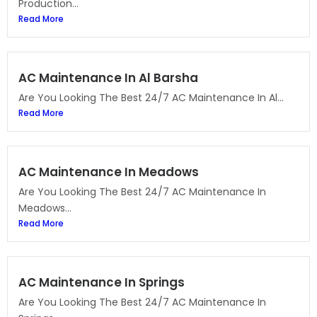
Production...
Read More
AC Maintenance In Al Barsha
Are You Looking The Best 24/7 AC Maintenance In Al...
Read More
AC Maintenance In Meadows
Are You Looking The Best 24/7 AC Maintenance In
Meadows...
Read More
AC Maintenance In Springs
Are You Looking The Best 24/7 AC Maintenance In