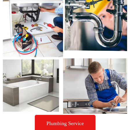
Plumbing Service