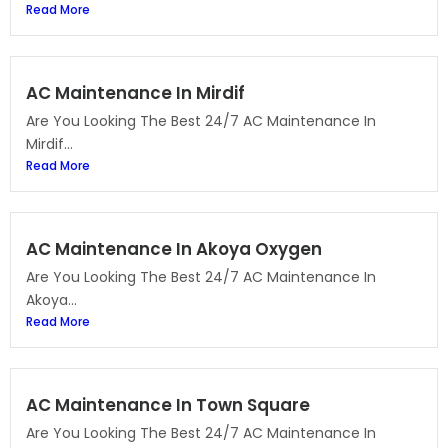
Read More
AC Maintenance In Mirdif
Are You Looking The Best 24/7 AC Maintenance In
Mirdif...
Read More
AC Maintenance In Akoya Oxygen
Are You Looking The Best 24/7 AC Maintenance In
Akoya...
Read More
AC Maintenance In Town Square
Are You Looking The Best 24/7 AC Maintenance In