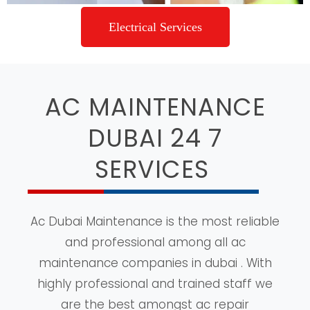
Electrical Services
AC MAINTENANCE
DUBAI 24 7
SERVICES
Ac Dubai Maintenance is the most reliable
and professional among all ac
maintenance companies in dubai . With
highly professional and trained staff we
are the best amongst ac repair