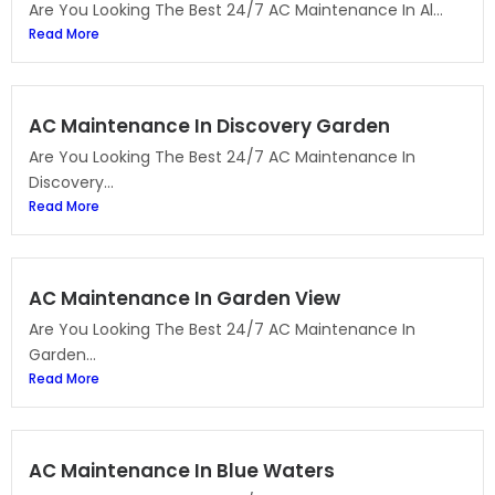
Are You Looking The Best 24/7 AC Maintenance In Al...
Read More
AC Maintenance In Discovery Garden
Are You Looking The Best 24/7 AC Maintenance In
Discovery...
Read More
AC Maintenance In Garden View
Are You Looking The Best 24/7 AC Maintenance In
Garden...
Read More
AC Maintenance In Blue Waters