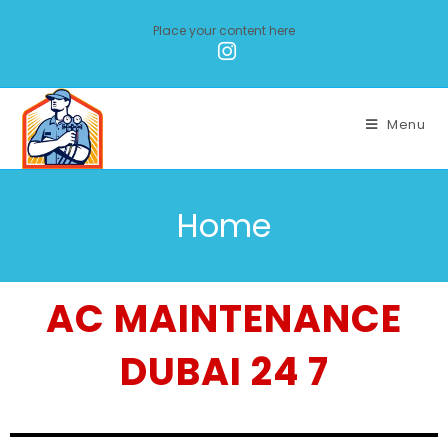
Place your content here
Menu
Home
AC MAINTENANCE
DUBAI 24 7