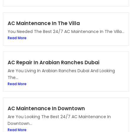
AC Maintenance In The Villa
You Needed The Best 24/7 AC Maintenance In The Villa...
Read More
AC Repair In Arabian Ranches Dubai
Are You Living In Arabian Ranches Dubai And Looking
The...
Read More
AC Maintenance In Downtown
Are You Looking The Best 24/7 AC Maintenance In
Downtown...
Read More