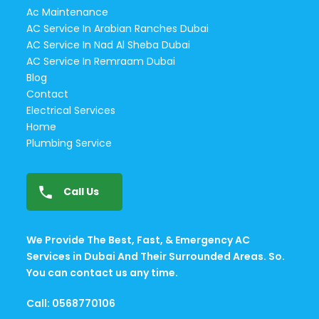
Ac Maintenance
AC Service In Arabian Ranches Dubai
AC Service In Nad Al Sheba Dubai
AC Service In Remraam Dubai
Blog
Contact
Electrical Services
Home
Plumbing Service
Call Us
We Provide The Best, Fast, & Emergency AC
Services in Dubai And Their Surrounded Areas. So.
You can contact us any time.
Call: 0568770106