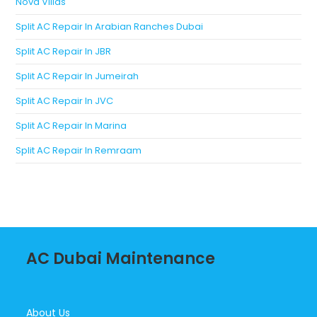
Nova Villas
Split AC Repair In Arabian Ranches Dubai
Split AC Repair In JBR
Split AC Repair In Jumeirah
Split AC Repair In JVC
Split AC Repair In Marina
Split AC Repair In Remraam
AC Dubai Maintenance
About Us