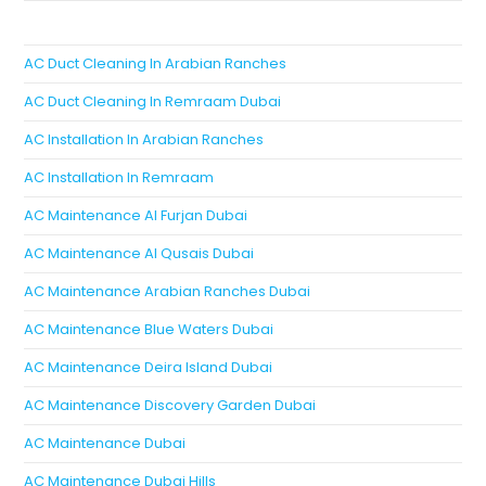
AC Duct Cleaning In Arabian Ranches
AC Duct Cleaning In Remraam Dubai
AC Installation In Arabian Ranches
AC Installation In Remraam
AC Maintenance Al Furjan Dubai
AC Maintenance Al Qusais Dubai
AC Maintenance Arabian Ranches Dubai
AC Maintenance Blue Waters Dubai
AC Maintenance Deira Island Dubai
AC Maintenance Discovery Garden Dubai
AC Maintenance Dubai
AC Maintenance Dubai Hills