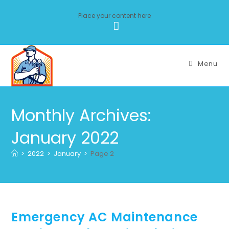
Place your content here
Menu
Monthly Archives:
January 2022
>
2022
>
January
>
Page 2
Emergency AC Maintenance