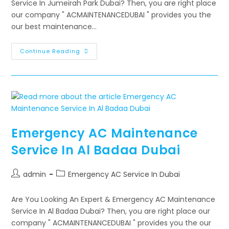
Service In Jumeirah Park Dubai? Then, you are right place
our company " ACMAINTENANCEDUBAI " provides you the
our best maintenance…
Continue Reading
Emergency AC Maintenance
Service In Al Badaa Dubai
admin
Emergency AC Service In Dubai
Are You Looking An Expert & Emergency AC Maintenance
Service In Al Badaa Dubai? Then, you are right place our
company " ACMAINTENANCEDUBAI " provides you the our