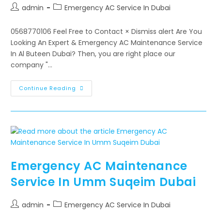
admin
Emergency AC Service In Dubai
0568770106 Feel Free to Contact × Dismiss alert Are You
Looking An Expert & Emergency AC Maintenance Service
In Al Buteen Dubai? Then, you are right place our
company "…
Continue Reading
Emergency AC Maintenance
Service In Umm Suqeim Dubai
admin
Emergency AC Service In Dubai