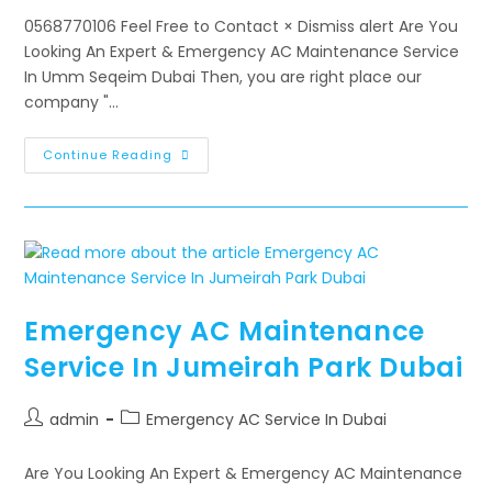
0568770106 Feel Free to Contact × Dismiss alert Are You
Looking An Expert & Emergency AC Maintenance Service
In Umm Seqeim Dubai Then, you are right place our
company "…
Continue Reading
Emergency AC Maintenance
Service In Jumeirah Park Dubai
admin
Emergency AC Service In Dubai
Are You Looking An Expert & Emergency AC Maintenance