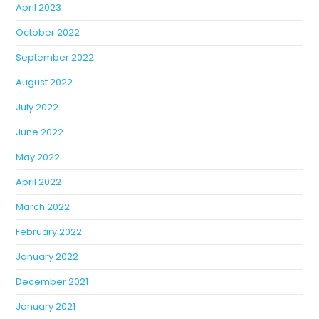
April 2023
October 2022
September 2022
August 2022
July 2022
June 2022
May 2022
April 2022
March 2022
February 2022
January 2022
December 2021
January 2021