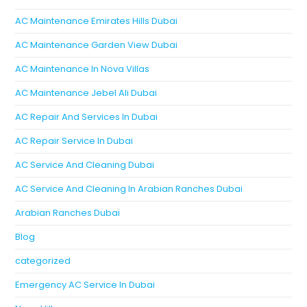
AC Maintenance Emirates Hills Dubai
AC Maintenance Garden View Dubai
AC Maintenance In Nova Villas
AC Maintenance Jebel Ali Dubai
AC Repair And Services In Dubai
AC Repair Service In Dubai
AC Service And Cleaning Dubai
AC Service And Cleaning In Arabian Ranches Dubai
Arabian Ranches Dubai
Blog
categorized
Emergency AC Service In Dubai