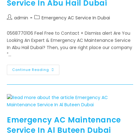
Service In Abu Hail Dubai
admin
Emergency AC Service In Dubai
0568770106 Feel Free to Contact × Dismiss alert Are You
Looking An Expert & Emergency AC Maintenance Service
In Abu Hail Dubai? Then, you are right place our company
"…
Continue Reading
Emergency AC Maintenance
Service In Al Buteen Dubai