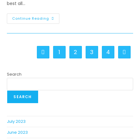
best all…
Continue Reading
1
2
3
4
Search
SEARCH
July 2023
June 2023