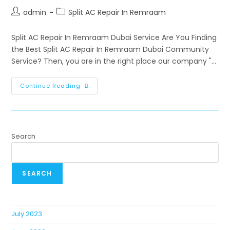
admin
Split AC Repair In Remraam
Split AC Repair In Remraam Dubai Service Are You Finding
the Best Split AC Repair In Remraam Dubai Community
Service? Then, you are in the right place our company "…
Continue Reading
Search
SEARCH
July 2023