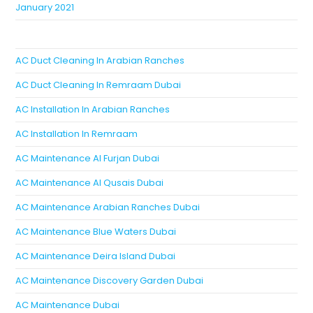
January 2021
AC Duct Cleaning In Arabian Ranches
AC Duct Cleaning In Remraam Dubai
AC Installation In Arabian Ranches
AC Installation In Remraam
AC Maintenance Al Furjan Dubai
AC Maintenance Al Qusais Dubai
AC Maintenance Arabian Ranches Dubai
AC Maintenance Blue Waters Dubai
AC Maintenance Deira Island Dubai
AC Maintenance Discovery Garden Dubai
AC Maintenance Dubai