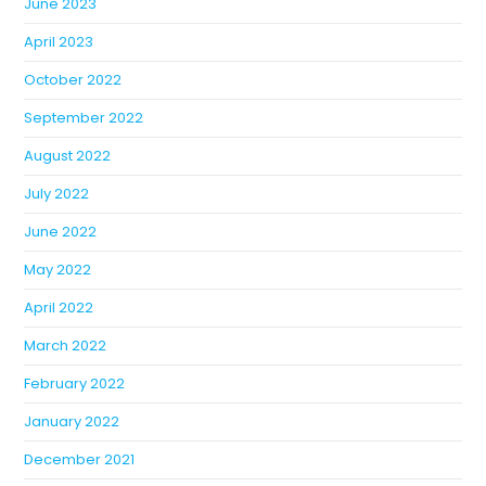
June 2023
April 2023
October 2022
September 2022
August 2022
July 2022
June 2022
May 2022
April 2022
March 2022
February 2022
January 2022
December 2021