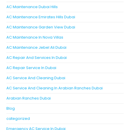
AC Maintenance Dubai Hills
AC Maintenance Emirates Hills Dubai
AC Maintenance Garden View Dubai
AC Maintenance In Nova Villas
AC Maintenance Jebel Ali Dubai
AC Repair And Services In Dubai
AC Repair Service In Dubai
AC Service And Cleaning Dubai
AC Service And Cleaning In Arabian Ranches Dubai
Arabian Ranches Dubai
Blog
categorized
Emergency AC Service In Dubai