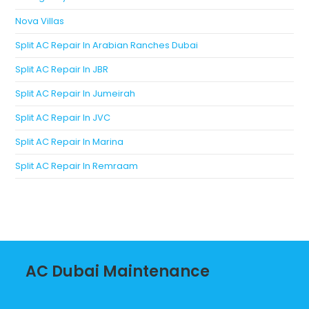
Nova Villas
Split AC Repair In Arabian Ranches Dubai
Split AC Repair In JBR
Split AC Repair In Jumeirah
Split AC Repair In JVC
Split AC Repair In Marina
Split AC Repair In Remraam
AC Dubai Maintenance