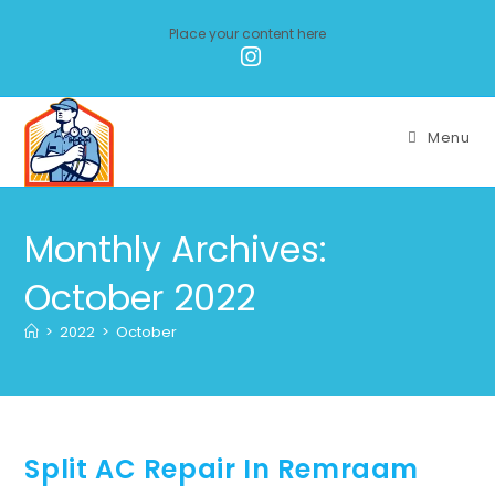
Place your content here
Menu
Monthly Archives:
October 2022
>
2022
>
October
Split AC Repair In Remraam