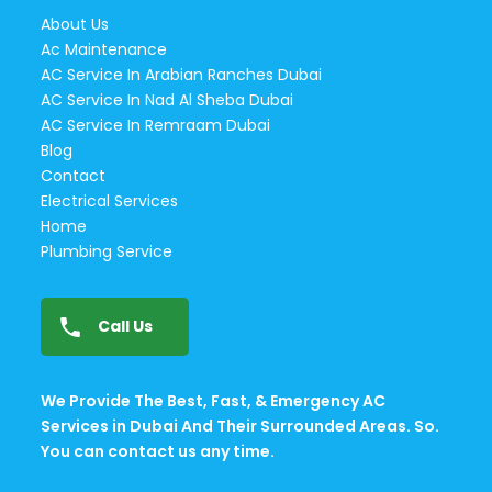
About Us
Ac Maintenance
AC Service In Arabian Ranches Dubai
AC Service In Nad Al Sheba Dubai
AC Service In Remraam Dubai
Blog
Contact
Electrical Services
Home
Plumbing Service
Call Us
We Provide The Best, Fast, & Emergency AC
Services in Dubai And Their Surrounded Areas. So.
You can contact us any time.