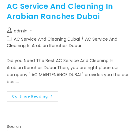
AC Service And Cleaning In
Arabian Ranches Dubai
admin
AC Service And Cleaning Dubai
/
AC Service And
Cleaning In Arabian Ranches Dubai
Did you Need The Best AC Service And Cleaning In
Arabian Ranches Dubai Then, you are right place our
company " AC MAINTENANCE DUBAI " provides you the our
best…
Continue Reading
Search