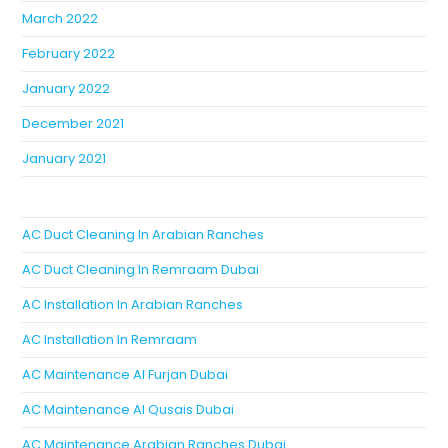
March 2022
February 2022
January 2022
December 2021
January 2021
AC Duct Cleaning In Arabian Ranches
AC Duct Cleaning In Remraam Dubai
AC Installation In Arabian Ranches
AC Installation In Remraam
AC Maintenance Al Furjan Dubai
AC Maintenance Al Qusais Dubai
AC Maintenance Arabian Ranches Dubai