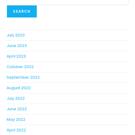
SEARCH
July 2023
June 2023
April 2023
October 2022
September 2022
August 2022
July 2022
June 2022
May 2022
April 2022