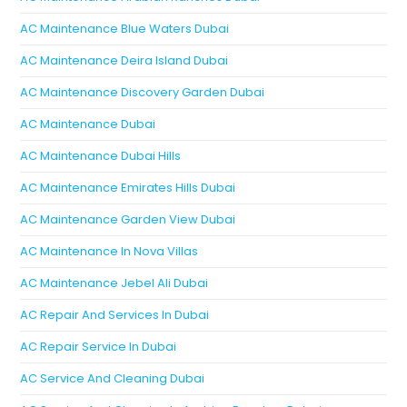
AC Maintenance Blue Waters Dubai
AC Maintenance Deira Island Dubai
AC Maintenance Discovery Garden Dubai
AC Maintenance Dubai
AC Maintenance Dubai Hills
AC Maintenance Emirates Hills Dubai
AC Maintenance Garden View Dubai
AC Maintenance In Nova Villas
AC Maintenance Jebel Ali Dubai
AC Repair And Services In Dubai
AC Repair Service In Dubai
AC Service And Cleaning Dubai