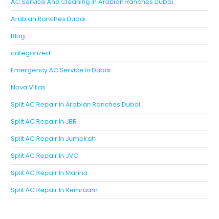
AC Service And Cleaning In Arabian Ranches Dubai
Arabian Ranches Dubai
Blog
categorized
Emergency AC Service In Dubai
Nova Villas
Split AC Repair In Arabian Ranches Dubai
Split AC Repair In JBR
Split AC Repair In Jumeirah
Split AC Repair In JVC
Split AC Repair In Marina
Split AC Repair In Remraam