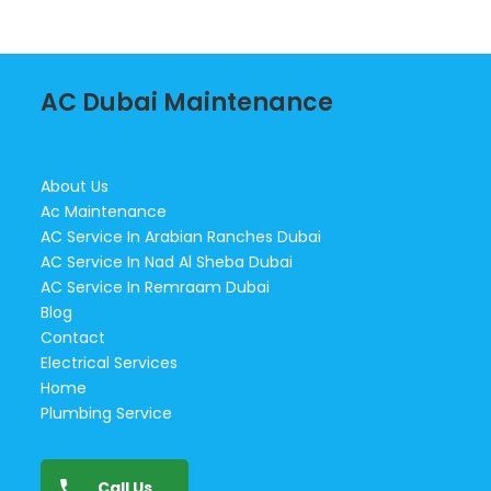
AC Dubai Maintenance
About Us
Ac Maintenance
AC Service In Arabian Ranches Dubai
AC Service In Nad Al Sheba Dubai
AC Service In Remraam Dubai
Blog
Contact
Electrical Services
Home
Plumbing Service
Call Us