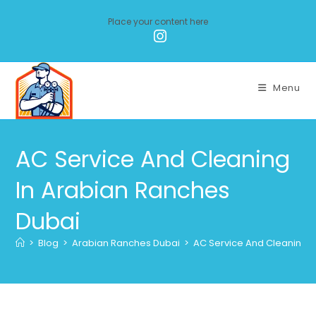
Place your content here
Menu
AC Service And Cleaning
In Arabian Ranches
Dubai
>
Blog
>
Arabian Ranches Dubai
>
AC Service And Cleaning I