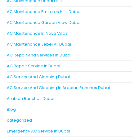
AC Maintenance Dubai Hills
AC Maintenance Emirates Hills Dubai
AC Maintenance Garden View Dubai
AC Maintenance In Nova Villas
AC Maintenance Jebel Ali Dubai
AC Repair And Services In Dubai
AC Repair Service In Dubai
AC Service And Cleaning Dubai
AC Service And Cleaning In Arabian Ranches Dubai
Arabian Ranches Dubai
Blog
categorized
Emergency AC Service In Dubai