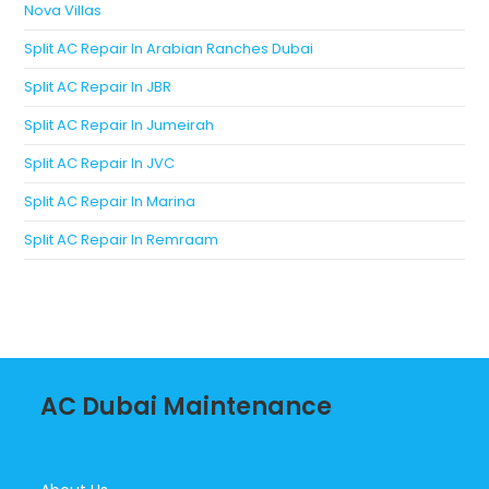
Nova Villas
Split AC Repair In Arabian Ranches Dubai
Split AC Repair In JBR
Split AC Repair In Jumeirah
Split AC Repair In JVC
Split AC Repair In Marina
Split AC Repair In Remraam
AC Dubai Maintenance