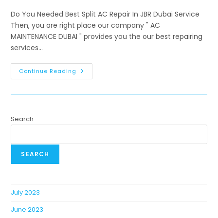
Do You Needed Best Split AC Repair In JBR Dubai Service
Then, you are right place our company " AC
MAINTENANCE DUBAI " provides you the our best repairing
services…
Continue Reading
Search
SEARCH
July 2023
June 2023