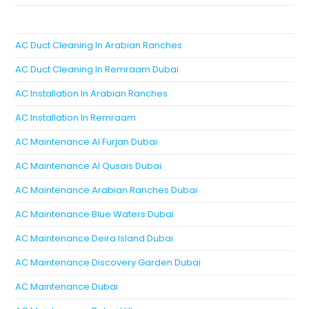
AC Duct Cleaning In Arabian Ranches
AC Duct Cleaning In Remraam Dubai
AC Installation In Arabian Ranches
AC Installation In Remraam
AC Maintenance Al Furjan Dubai
AC Maintenance Al Qusais Dubai
AC Maintenance Arabian Ranches Dubai
AC Maintenance Blue Waters Dubai
AC Maintenance Deira Island Dubai
AC Maintenance Discovery Garden Dubai
AC Maintenance Dubai