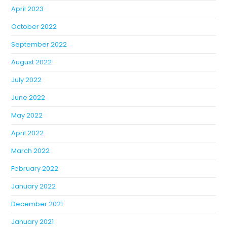
April 2023
October 2022
September 2022
August 2022
July 2022
June 2022
May 2022
April 2022
March 2022
February 2022
January 2022
December 2021
January 2021