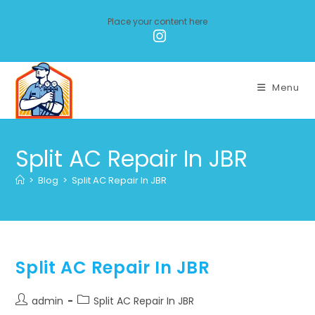
Place your content here
Menu
Split AC Repair In JBR
>
Blog
>
Split AC Repair In JBR
Split AC Repair In JBR
admin
Split AC Repair In JBR