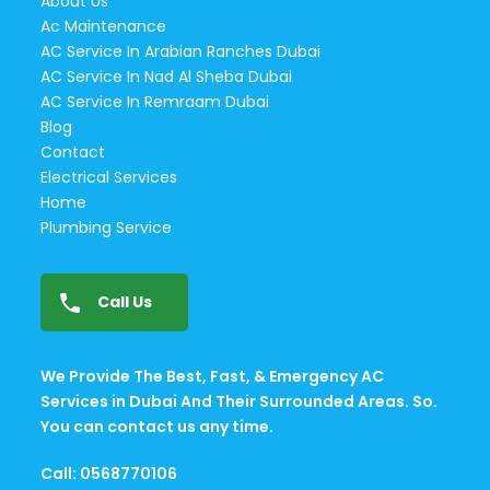
About Us
Ac Maintenance
AC Service In Arabian Ranches Dubai
AC Service In Nad Al Sheba Dubai
AC Service In Remraam Dubai
Blog
Contact
Electrical Services
Home
Plumbing Service
Call Us
We Provide The Best, Fast, & Emergency AC
Services in Dubai And Their Surrounded Areas. So.
You can contact us any time.
Call: 0568770106