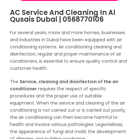
AC Service And Cleaning In Al
Qusais Dubai | 0568770106
For several years, more and more homes, businesses
and industries in Dubai have been equipped with air
conditioning systems. Air conditioning cleaning and
disinfection, regular and proper maintenance of air
conditioners, is essential to ensure quality control and
customer health.
The
Service, cleaning and disinfection of the air
conditioner
requires the respect of specific
procedures and the proper use of suitable
equipment. When the service and cleaning of the air
conditioning is not carried out or is carried out poorly,
the air conditioning can then become harmful to
health and involve various pathologies: Legionellosis,
the appearance of fungi and mold, the development
of allergies, sick building syndrome…