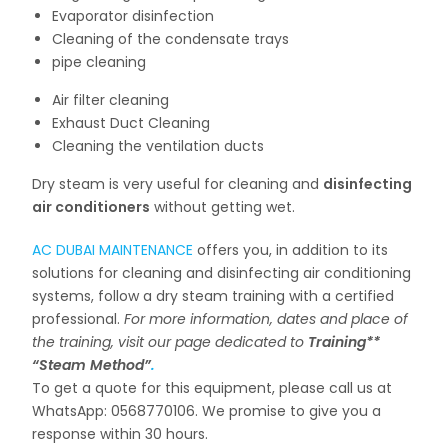
Evaporator disinfection
Cleaning of the condensate trays
pipe cleaning
Air filter cleaning
Exhaust Duct Cleaning
Cleaning the ventilation ducts
Dry steam is very useful for cleaning and
disinfecting
air conditioners
without getting wet.
AC DUBAI MAINTENANCE
offers you, in addition to its
solutions for cleaning and disinfecting air conditioning
systems, follow a dry steam training with a certified
professional.
For more information, dates and place of
the training, visit our page dedicated to
Training**
“Steam Method”
.
To get a quote for this equipment, please call us at
WhatsApp: 0568770106. We promise to give you a
response within 30 hours.