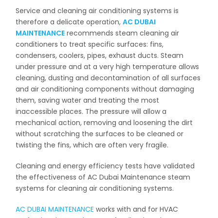
Service and cleaning air conditioning systems is
therefore a delicate operation,
AC DUBAI
MAINTENANCE
recommends steam cleaning air
conditioners to treat specific surfaces: fins,
condensers, coolers, pipes, exhaust ducts. Steam
under pressure and at a very high temperature allows
cleaning, dusting and decontamination of all surfaces
and air conditioning components without damaging
them, saving water and treating the most
inaccessible places. The pressure will allow a
mechanical action, removing and loosening the dirt
without scratching the surfaces to be cleaned or
twisting the fins, which are often very fragile.
Cleaning and energy efficiency tests have validated
the effectiveness of AC Dubai Maintenance steam
systems for cleaning air conditioning systems.
AC DUBAI MAINTENANCE
works with and for HVAC