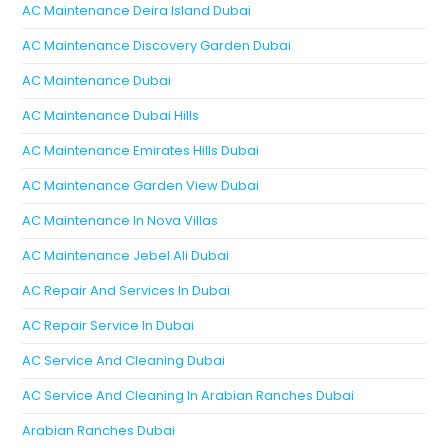
AC Maintenance Deira Island Dubai
AC Maintenance Discovery Garden Dubai
AC Maintenance Dubai
AC Maintenance Dubai Hills
AC Maintenance Emirates Hills Dubai
AC Maintenance Garden View Dubai
AC Maintenance In Nova Villas
AC Maintenance Jebel Ali Dubai
AC Repair And Services In Dubai
AC Repair Service In Dubai
AC Service And Cleaning Dubai
AC Service And Cleaning In Arabian Ranches Dubai
Arabian Ranches Dubai