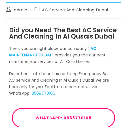
admin
AC Service And Cleaning Dubai
Did you Need The Best AC Service
And Cleaning In Al Qusais Dubai
Then, you are right place our company ”
AC
MAINTENANCE DUBAI
” provides you the our best
maintenance services of Air Conditioner.
Do not hesitate to call us for hiring Emergency Best
AC Service And Cleaning In Al Qusais Dubai, we are
here only for you, Feel free to contact us via
WhatsApp:
0568770106
WHATSAPP: 0568770106