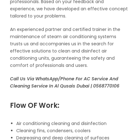
professionals. Based on your feedback and
experience, we have developed an effective concept
tailored to your problems.
An experienced partner and certified trainer in the
maintenance of steam air conditioning systems
trusts us and accompanies us in the search for
effective solutions to clean and disinfect air
conditioning units, guaranteeing the safety and
comfort of professionals and users.
Call Us Via WhatsApp/Phone For AC Service And
Cleaning Service In Al Qusais Dubai | 0568770106
Flow OF Work:
Air conditioning cleaning and disinfection
Cleaning fins, condensers, coolers
Degreasing and deep cleaning of surfaces