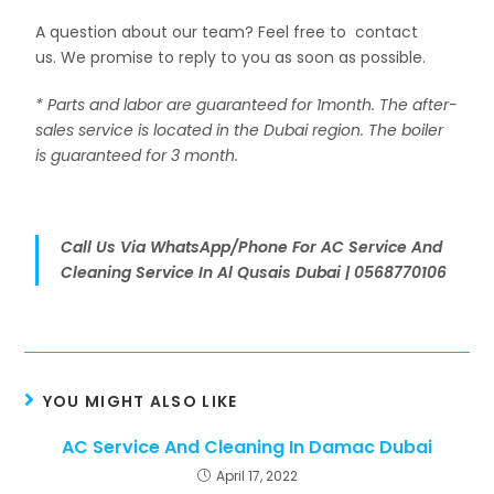
A question about our team? Feel free to contact
us. We promise to reply to you as soon as possible.
* Parts and labor are guaranteed for 1month. The after-
sales service is located in the Dubai region. The boiler
is guaranteed for 3 month.
Call Us Via WhatsApp/Phone For AC Service And
Cleaning Service In Al Qusais Dubai | 0568770106
YOU MIGHT ALSO LIKE
AC Service And Cleaning In Damac Dubai
April 17, 2022