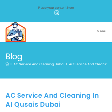
Place your content here
Menu
Blog
>
AC Service And Cleaning Dubai
>
AC Service And Cleaning I
AC Service And Cleaning In
Al Qusais Dubai