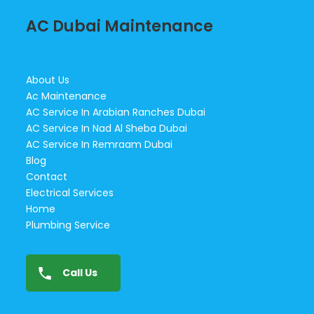
AC Dubai Maintenance
About Us
Ac Maintenance
AC Service In Arabian Ranches Dubai
AC Service In Nad Al Sheba Dubai
AC Service In Remraam Dubai
Blog
Contact
Electrical Services
Home
Plumbing Service
Call Us