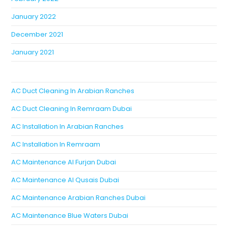
January 2022
December 2021
January 2021
AC Duct Cleaning In Arabian Ranches
AC Duct Cleaning In Remraam Dubai
AC Installation In Arabian Ranches
AC Installation In Remraam
AC Maintenance Al Furjan Dubai
AC Maintenance Al Qusais Dubai
AC Maintenance Arabian Ranches Dubai
AC Maintenance Blue Waters Dubai