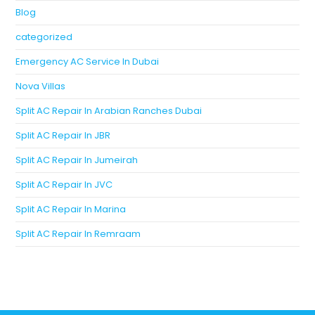
Blog
categorized
Emergency AC Service In Dubai
Nova Villas
Split AC Repair In Arabian Ranches Dubai
Split AC Repair In JBR
Split AC Repair In Jumeirah
Split AC Repair In JVC
Split AC Repair In Marina
Split AC Repair In Remraam