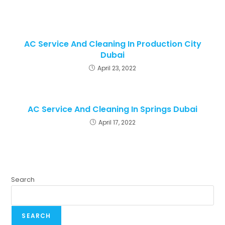
AC Service And Cleaning In Production City
Dubai
April 23, 2022
AC Service And Cleaning In Springs Dubai
April 17, 2022
Search
SEARCH