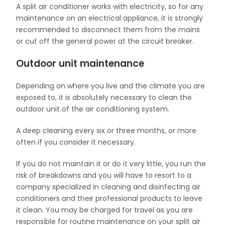
A split air conditioner works with electricity, so for any
maintenance on an electrical appliance, it is strongly
recommended to disconnect them from the mains
or cut off the general power at the circuit breaker.
Outdoor unit maintenance
Depending on where you live and the climate you are
exposed to, it is absolutely necessary to clean the
outdoor unit of the air conditioning system.
A deep cleaning every six or three months, or more
often if you consider it necessary.
If you do not maintain it or do it very little, you run the
risk of breakdowns and you will have to resort to a
company specialized in cleaning and disinfecting air
conditioners and their professional products to leave
it clean. You may be charged for travel as you are
responsible for routine maintenance on your split air