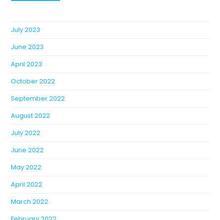
July 2023
June 2023
April 2023
October 2022
September 2022
August 2022
July 2022
June 2022
May 2022
April 2022
March 2022
February 2022