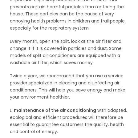
prevents certain harmful particles from entering the
house. These particles can be the cause of very
annoying health problems in children and frail people,
especially for the respiratory system.
Every month, open the split, look at the air filter and
change it if it is covered in particles and dust. Some
models of split air conditioners are equipped with a
washable air filter, which saves money.
Twice a year, we recommend that you use a service
provider specialized in cleaning and disinfecting air
conditioners. This will help you save energy and make
your environment healthier.
L’
maintenance of the air conditioning
with adapted,
ecological and efficient procedures will therefore be
essential to guarantee customers the quality, health
and control of energy.