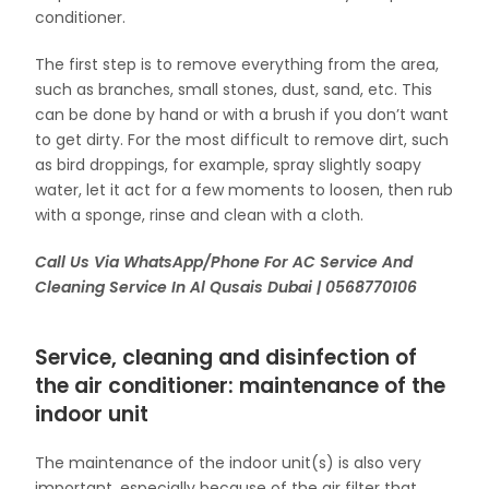
conditioner.
The first step is to remove everything from the area,
such as branches, small stones, dust, sand, etc. This
can be done by hand or with a brush if you don’t want
to get dirty. For the most difficult to remove dirt, such
as bird droppings, for example, spray slightly soapy
water, let it act for a few moments to loosen, then rub
with a sponge, rinse and clean with a cloth.
Call Us Via WhatsApp/Phone For AC Service And
Cleaning Service In Al Qusais Dubai | 0568770106
Service, cleaning and disinfection of
the air conditioner: maintenance of the
indoor unit
The maintenance of the indoor unit(s) is also very
important, especially because of the air filter that