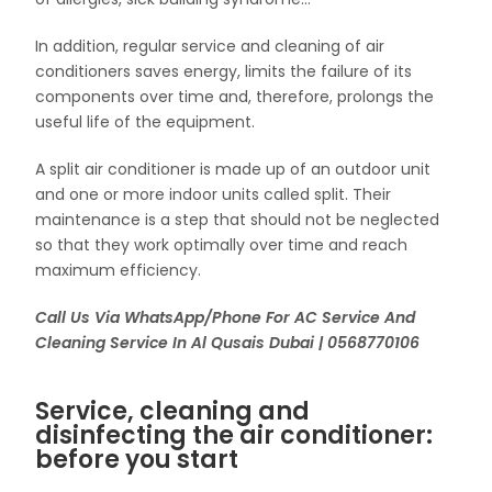
In addition, regular service and cleaning of air
conditioners saves energy, limits the failure of its
components over time and, therefore, prolongs the
useful life of the equipment.
A split air conditioner is made up of an outdoor unit
and one or more indoor units called split. Their
maintenance is a step that should not be neglected
so that they work optimally over time and reach
maximum efficiency.
Call Us Via WhatsApp/Phone For AC Service And
Cleaning Service In Al Qusais Dubai | 0568770106
Service, cleaning and
disinfecting the air conditioner:
before you start