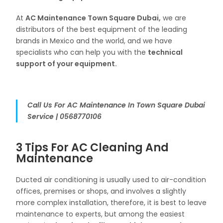
At
AC Maintenance Town Square Dubai,
we are
distributors of the best equipment of the leading
brands in Mexico and the world, and we have
specialists who can help you with the
technical
support of your equipment.
Call Us For AC Maintenance In Town Square Dubai
Service | 0568770106
3 Tips For AC Cleaning And
Maintenance
Ducted air conditioning is usually used to air-condition
offices, premises or shops, and involves a slightly
more complex installation, therefore, it is best to leave
maintenance to experts, but among the easiest