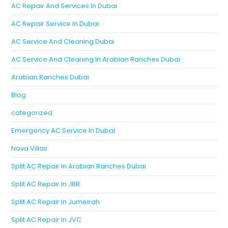
AC Repair And Services In Dubai
AC Repair Service In Dubai
AC Service And Cleaning Dubai
AC Service And Cleaning In Arabian Ranches Dubai
Arabian Ranches Dubai
Blog
categorized
Emergency AC Service In Dubai
Nova Villas
Split AC Repair In Arabian Ranches Dubai
Split AC Repair In JBR
Split AC Repair In Jumeirah
Split AC Repair In JVC