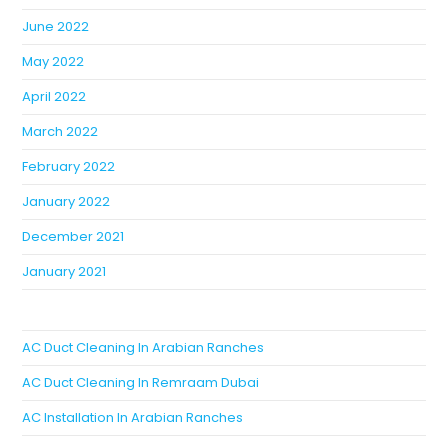
June 2022
May 2022
April 2022
March 2022
February 2022
January 2022
December 2021
January 2021
AC Duct Cleaning In Arabian Ranches
AC Duct Cleaning In Remraam Dubai
AC Installation In Arabian Ranches