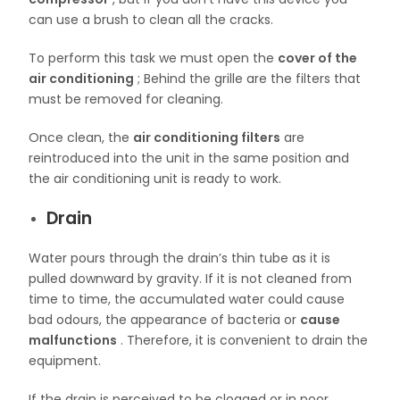
can use a brush to clean all the cracks.
To perform this task we must open the
cover of the
air conditioning
; Behind the grille are the filters that
must be removed for cleaning.
Once clean, the
air conditioning filters
are
reintroduced into the unit in the same position and
the air conditioning unit is ready to work.
Drain
Water pours through the drain’s thin tube as it is
pulled downward by gravity. If it is not cleaned from
time to time, the accumulated water could cause
bad odours, the appearance of bacteria or
cause
malfunctions
. Therefore, it is convenient to drain the
equipment.
If the drain is perceived to be clogged or in poor