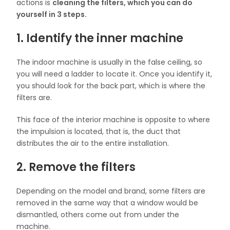
actions is
cleaning the filters, which you can do
yourself in 3 steps.
1. Identify the inner machine
The indoor machine is usually in the false ceiling, so
you will need a ladder to locate it. Once you identify it,
you should look for the back part, which is where the
filters are.
This face of the interior machine is opposite to where
the impulsion is located, that is, the duct that
distributes the air to the entire installation.
2. Remove the filters
Depending on the model and brand, some filters are
removed in the same way that a window would be
dismantled, others come out from under the
machine.