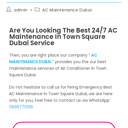
admin
AC Maintenance Dubai
Are You Looking The Best 24/7 AC
Maintenance In Town Square
Dubai Service
Then, you are right place our company ”
AC
MAINTENANCE DUBAI
” provides you the our best
maintenance services of Air Conditioner in Town
Square Dubai.
Do not hesitate to call us for hiring Emergency Best
AC Maintenance In Town Square Dubai, we are here
only for you, Feel free to contact us via WhatsApp:
0568770106