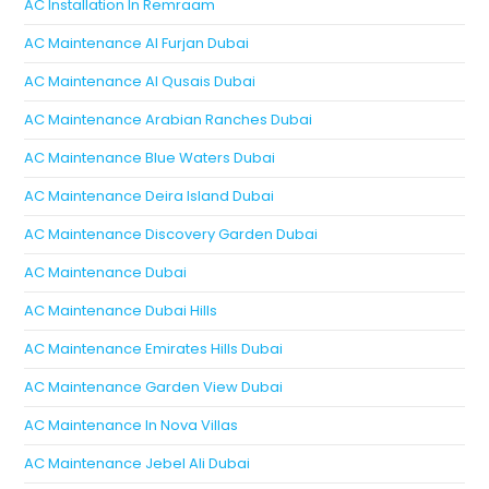
AC Installation In Remraam
AC Maintenance Al Furjan Dubai
AC Maintenance Al Qusais Dubai
AC Maintenance Arabian Ranches Dubai
AC Maintenance Blue Waters Dubai
AC Maintenance Deira Island Dubai
AC Maintenance Discovery Garden Dubai
AC Maintenance Dubai
AC Maintenance Dubai Hills
AC Maintenance Emirates Hills Dubai
AC Maintenance Garden View Dubai
AC Maintenance In Nova Villas
AC Maintenance Jebel Ali Dubai