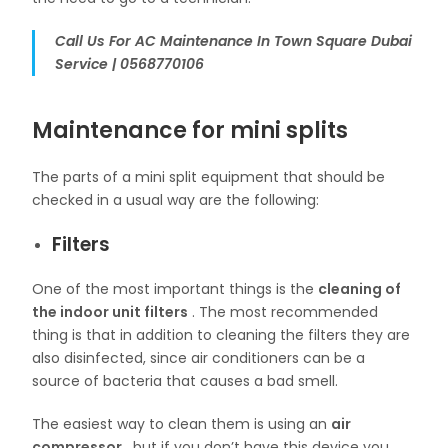
Call Us For AC Maintenance In Town Square Dubai
Service | 0568770106
Maintenance for mini splits
The parts of a mini split equipment that should be
checked in a usual way are the following:
Filters
One of the most important things is the
cleaning of
the indoor unit filters
. The most recommended
thing is that in addition to cleaning the filters they are
also disinfected, since air conditioners can be a
source of bacteria that causes a bad smell.
The easiest way to clean them is using an
air
compressor
, but if you don’t have this device you