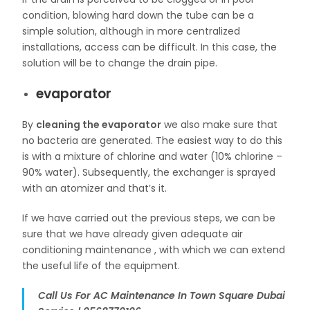
condition, blowing hard down the tube can be a
simple solution, although in more centralized
installations, access can be difficult. In this case, the
solution will be to change the drain pipe.
evaporator
By
cleaning the evaporator
we also make sure that
no bacteria are generated. The easiest way to do this
is with a mixture of chlorine and water (10% chlorine –
90% water). Subsequently, the exchanger is sprayed
with an atomizer and that’s it.
If we have carried out the previous steps, we can be
sure that we have already given adequate air
conditioning maintenance , with which we can extend
the useful life of the equipment.
Call Us For AC Maintenance In Town Square Dubai