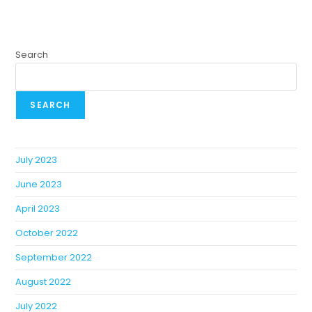
Search
SEARCH
July 2023
June 2023
April 2023
October 2022
September 2022
August 2022
July 2022