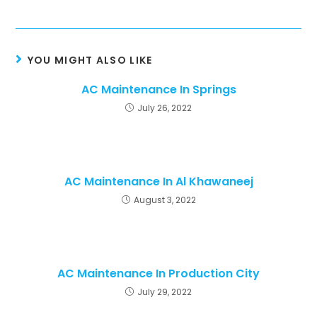
YOU MIGHT ALSO LIKE
AC Maintenance In Springs
July 26, 2022
AC Maintenance In Al Khawaneej
August 3, 2022
AC Maintenance In Production City
July 29, 2022