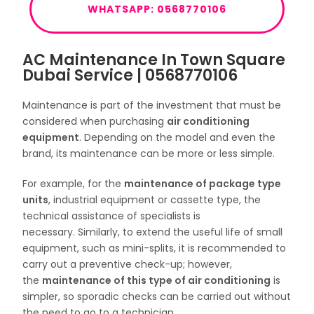
WHATSAPP: 0568770106
AC Maintenance In Town Square
Dubai Service | 0568770106
Maintenance is part of the investment that must be
considered when purchasing
air conditioning
equipment
. Depending on the model and even the
brand, its maintenance can be more or less simple.
For example, for the
maintenance of package type
units
, industrial equipment or cassette type, the
technical assistance of specialists is
necessary. Similarly, to extend the useful life of small
equipment, such as mini-splits, it is recommended to
carry out a preventive check-up; however,
the
maintenance of this type of air conditioning
is
simpler, so sporadic checks can be carried out without
the need to go to a technician.