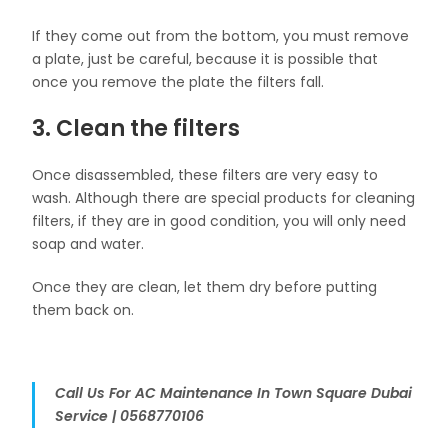
If they come out from the bottom, you must remove
a plate, just be careful, because it is possible that
once you remove the plate the filters fall.
3. Clean the filters
Once disassembled, these filters are very easy to
wash. Although there are special products for cleaning
filters, if they are in good condition, you will only need
soap and water.
Once they are clean, let them dry before putting
them back on.
Call Us For AC Maintenance In Town Square Dubai
Service | 0568770106