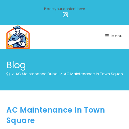
Place your content here
Menu
Blog
>
AC Maintenance Dubai
>
AC Maintenance In Town Square
AC Maintenance In Town
Square