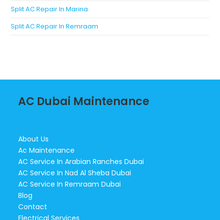
Split AC Repair In Marina
Split AC Repair In Remraam
AC Dubai Maintenance
About Us
Ac Maintenance
AC Service In Arabian Ranches Dubai
AC Service In Nad Al Sheba Dubai
AC Service In Remraam Dubai
Blog
Contact
Electrical Services