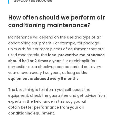
Service | 0568770106
How often should we perform air
conditioning maintenance?
Maintenance will depend on the use and type of air
conditioning equipment. For example, for package
units with four or more pieces of equipment that are
used moderately, the
ideal preventive maintenance
should be 1 or 2 times a year
. For a mini-split for
domestic use, a check-up can be carried out every
year or even every two years, as long as
the
equipment is cleaned every 6 months.
The best thing is to inform yourself about the
equipment, check the guarantee and get advice from
experts in the field, since in this way you will
obtain
better performance from your air
conditioning equipment.