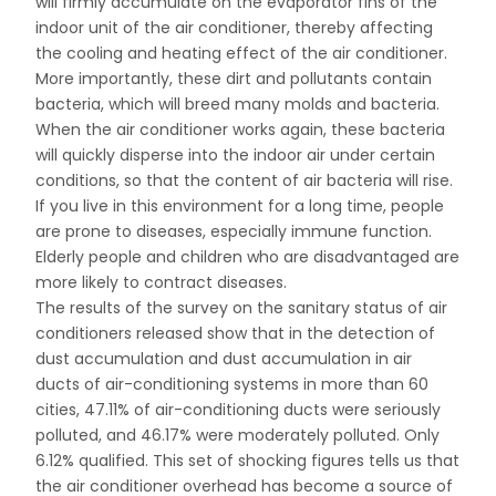
will firmly accumulate on the evaporator fins of the
indoor unit of the air conditioner, thereby affecting
the cooling and heating effect of the air conditioner.
More importantly, these dirt and pollutants contain
bacteria, which will breed many molds and bacteria.
When the air conditioner works again, these bacteria
will quickly disperse into the indoor air under certain
conditions, so that the content of air bacteria will rise.
If you live in this environment for a long time, people
are prone to diseases, especially immune function.
Elderly people and children who are disadvantaged are
more likely to contract diseases.
The results of the survey on the sanitary status of air
conditioners released show that in the detection of
dust accumulation and dust accumulation in air
ducts of air-conditioning systems in more than 60
cities, 47.11% of air-conditioning ducts were seriously
polluted, and 46.17% were moderately polluted. Only
6.12% qualified. This set of shocking figures tells us that
the air conditioner overhead has become a source of