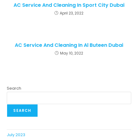
AC Service And Cleaning In Sport City Dubai
April 23, 2022
AC Service And Cleaning In Al Buteen Dubai
May 10, 2022
Search
SEARCH
July 2023