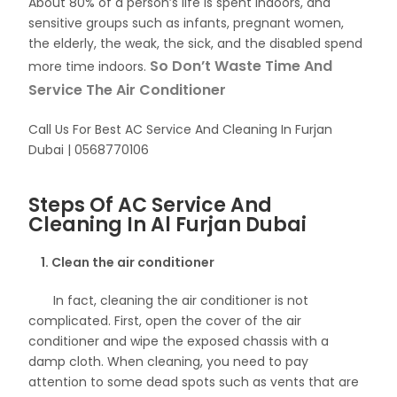
About 80% of a person’s life is spent indoors, and
sensitive groups such as infants, pregnant women,
the elderly, the weak, the sick, and the disabled spend
So Don’t Waste Time And
more time indoors.
Service The Air Conditioner
Call Us For Best AC Service And Cleaning In Furjan
Dubai | 0568770106
Steps Of AC Service And
Cleaning In Al Furjan Dubai
1. Clean the air conditioner
In fact, cleaning the air conditioner is not
complicated. First, open the cover of the air
conditioner and wipe the exposed chassis with a
damp cloth. When cleaning, you need to pay
attention to some dead spots such as vents that are