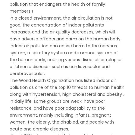
pollution that endangers the health of family
members !
In a closed environment, the air circulation is not
good, the concentration of indoor pollutants
increases, and the air quality decreases, which will
have adverse effects and harm on the human body.
Indoor air pollution can cause harm to the nervous
system, respiratory system and immune system of
the human body, causing various diseases or relapse
of chronic diseases such as cardiovascular and
cerebrovascular.
The World Health Organization has listed indoor air
pollution as one of the top 10 threats to human health
along with hypertension, high cholesterol and obesity .
In daily life, some groups are weak, have poor
resistance, and have poor adaptability to the
environment, mainly including infants, pregnant
women, the elderly, the disabled, and people with
acute and chronic diseases.