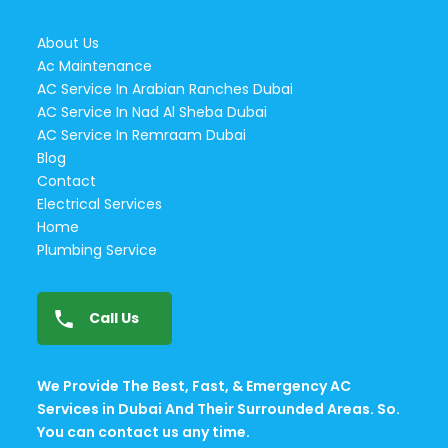
About Us
Ac Maintenance
AC Service In Arabian Ranches Dubai
AC Service In Nad Al Sheba Dubai
AC Service In Remraam Dubai
Blog
Contact
Electrical Services
Home
Plumbing Service
Call Us
We Provide The Best, Fast, & Emergency AC
Services in Dubai And Their Surrounded Areas. So.
You can contact us any time.