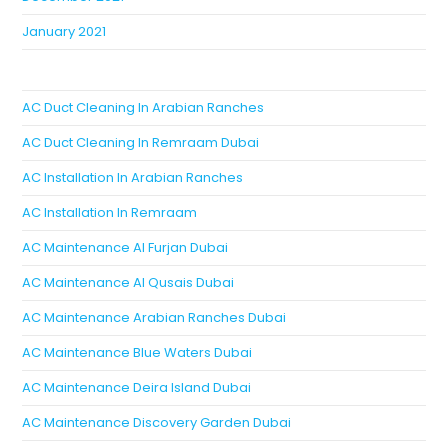
January 2021
AC Duct Cleaning In Arabian Ranches
AC Duct Cleaning In Remraam Dubai
AC Installation In Arabian Ranches
AC Installation In Remraam
AC Maintenance Al Furjan Dubai
AC Maintenance Al Qusais Dubai
AC Maintenance Arabian Ranches Dubai
AC Maintenance Blue Waters Dubai
AC Maintenance Deira Island Dubai
AC Maintenance Discovery Garden Dubai