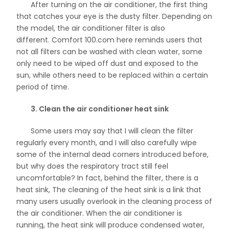
After turning on the air conditioner, the first thing
that catches your eye is the dusty filter. Depending on
the model, the air conditioner filter is also
different. Comfort 100.com here reminds users that
not all filters can be washed with clean water, some
only need to be wiped off dust and exposed to the
sun, while others need to be replaced within a certain
period of time.
3. Clean the air conditioner heat sink
Some users may say that I will clean the filter
regularly every month, and I will also carefully wipe
some of the internal dead corners introduced before,
but why does the respiratory tract still feel
uncomfortable? In fact, behind the filter, there is a
heat sink, The cleaning of the heat sink is a link that
many users usually overlook in the cleaning process of
the air conditioner. When the air conditioner is
running, the heat sink will produce condensed water,