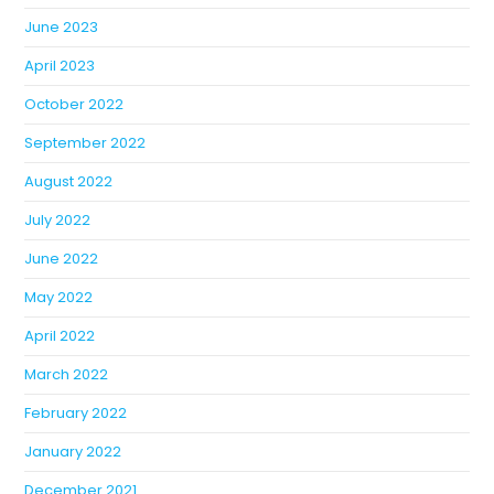
June 2023
April 2023
October 2022
September 2022
August 2022
July 2022
June 2022
May 2022
April 2022
March 2022
February 2022
January 2022
December 2021