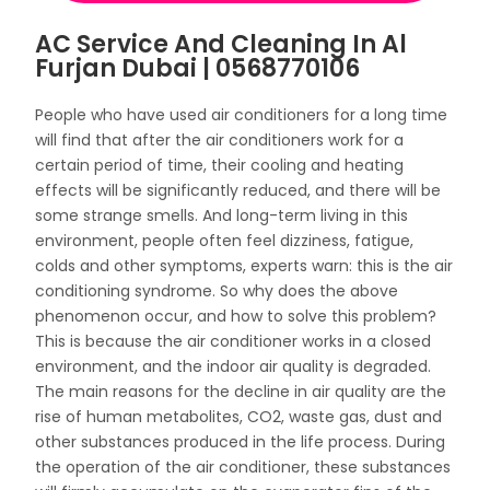
AC Service And Cleaning In Al
Furjan Dubai | 0568770106
People who have used air conditioners for a long time
will find that after the air conditioners work for a
certain period of time, their cooling and heating
effects will be significantly reduced, and there will be
some strange smells. And long-term living in this
environment, people often feel dizziness, fatigue,
colds and other symptoms, experts warn: this is the air
conditioning syndrome. So why does the above
phenomenon occur, and how to solve this problem?
This is because the air conditioner works in a closed
environment, and the indoor air quality is degraded.
The main reasons for the decline in air quality are the
rise of human metabolites, CO2, waste gas, dust and
other substances produced in the life process. During
the operation of the air conditioner, these substances