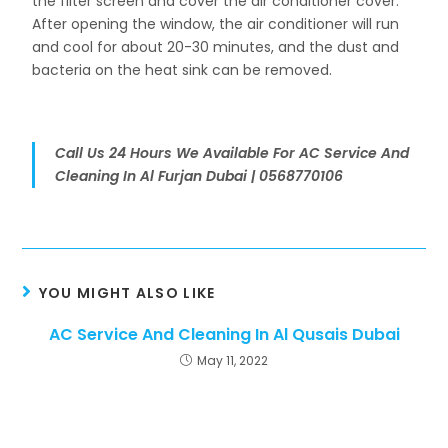
the filter screen and cover the air conditioner cover.
After opening the window, the air conditioner will run
and cool for about 20-30 minutes, and the dust and
bacteria on the heat sink can be removed.
Call Us 24 Hours We Available For AC Service And
Cleaning In Al Furjan Dubai | 0568770106
YOU MIGHT ALSO LIKE
AC Service And Cleaning In Al Qusais Dubai
May 11, 2022