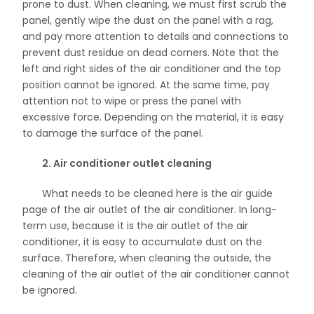
prone to dust. When cleaning, we must first scrub the
panel, gently wipe the dust on the panel with a rag,
and pay more attention to details and connections to
prevent dust residue on dead corners. Note that the
left and right sides of the air conditioner and the top
position cannot be ignored. At the same time, pay
attention not to wipe or press the panel with
excessive force. Depending on the material, it is easy
to damage the surface of the panel.
2. Air conditioner outlet cleaning
What needs to be cleaned here is the air guide
page of the air outlet of the air conditioner. In long-
term use, because it is the air outlet of the air
conditioner, it is easy to accumulate dust on the
surface. Therefore, when cleaning the outside, the
cleaning of the air outlet of the air conditioner cannot
be ignored.