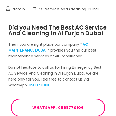
admin
AC Service And Cleaning Dubai
Did you Need The Best AC Service
And Cleaning In Al Furjan Dubai
Then, you are right place our company ”
AC
MAINTENANCE DUBAI
” provides you the our best
maintenance services of Air Conditioner.
Do not hesitate to call us for hiring Emergency Best
AC Service And Cleaning In Al Furjan Dubai, we are
here only for you, Feel free to contact us via
WhatsApp:
0568770106
WHATSAPP: 0568770106