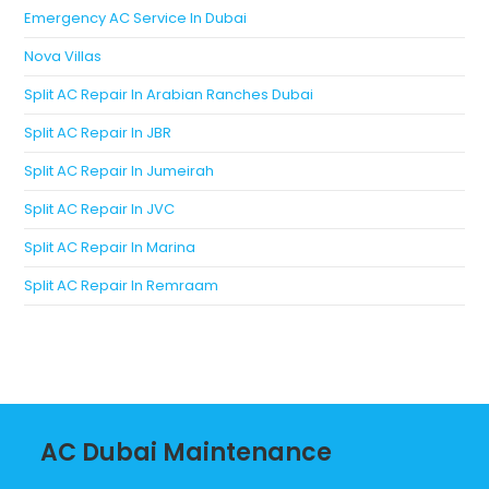
Emergency AC Service In Dubai
Nova Villas
Split AC Repair In Arabian Ranches Dubai
Split AC Repair In JBR
Split AC Repair In Jumeirah
Split AC Repair In JVC
Split AC Repair In Marina
Split AC Repair In Remraam
AC Dubai Maintenance