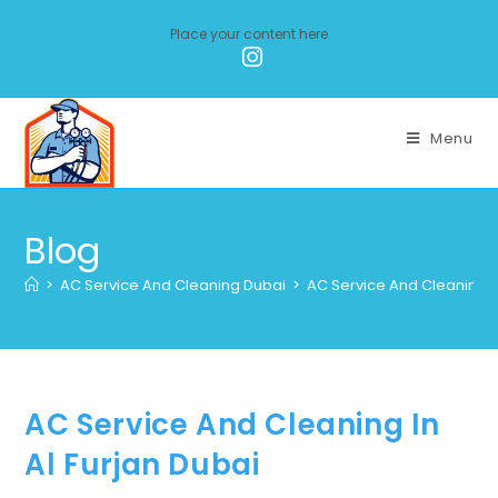
Place your content here
Menu
Blog
>
AC Service And Cleaning Dubai
>
AC Service And Cleaning In
AC Service And Cleaning In
Al Furjan Dubai