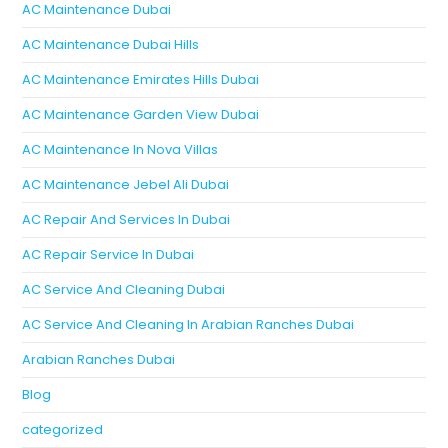
AC Maintenance Dubai
AC Maintenance Dubai Hills
AC Maintenance Emirates Hills Dubai
AC Maintenance Garden View Dubai
AC Maintenance In Nova Villas
AC Maintenance Jebel Ali Dubai
AC Repair And Services In Dubai
AC Repair Service In Dubai
AC Service And Cleaning Dubai
AC Service And Cleaning In Arabian Ranches Dubai
Arabian Ranches Dubai
Blog
categorized