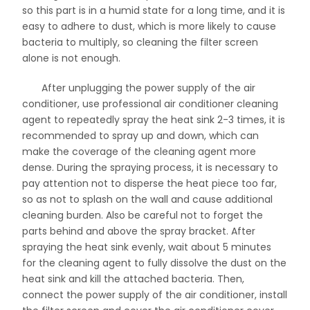
so this part is in a humid state for a long time, and it is
easy to adhere to dust, which is more likely to cause
bacteria to multiply, so cleaning the filter screen
alone is not enough.
After unplugging the power supply of the air
conditioner, use professional air conditioner cleaning
agent to repeatedly spray the heat sink 2-3 times, it is
recommended to spray up and down, which can
make the coverage of the cleaning agent more
dense. During the spraying process, it is necessary to
pay attention not to disperse the heat piece too far,
so as not to splash on the wall and cause additional
cleaning burden. Also be careful not to forget the
parts behind and above the spray bracket. After
spraying the heat sink evenly, wait about 5 minutes
for the cleaning agent to fully dissolve the dust on the
heat sink and kill the attached bacteria. Then,
connect the power supply of the air conditioner, install