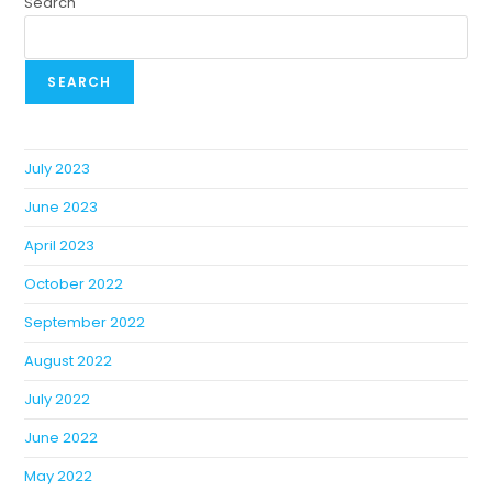
Search
SEARCH
July 2023
June 2023
April 2023
October 2022
September 2022
August 2022
July 2022
June 2022
May 2022