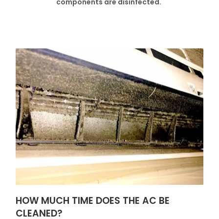
components are disinfected.
HOW MUCH TIME DOES THE AC BE
CLEANED?