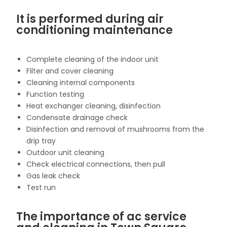
It is performed during air
conditioning maintenance
Complete cleaning of the indoor unit
Filter and cover cleaning
Cleaning internal components
Function testing
Heat exchanger cleaning, disinfection
Condensate drainage check
Disinfection and removal of mushrooms from the
drip tray
Outdoor unit cleaning
Check electrical connections, then pull
Gas leak check
Test run
The importance of ac service