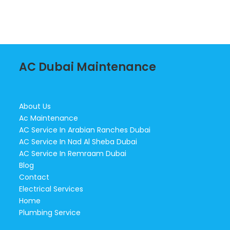
AC Dubai Maintenance
About Us
Ac Maintenance
AC Service In Arabian Ranches Dubai
AC Service In Nad Al Sheba Dubai
AC Service In Remraam Dubai
Blog
Contact
Electrical Services
Home
Plumbing Service