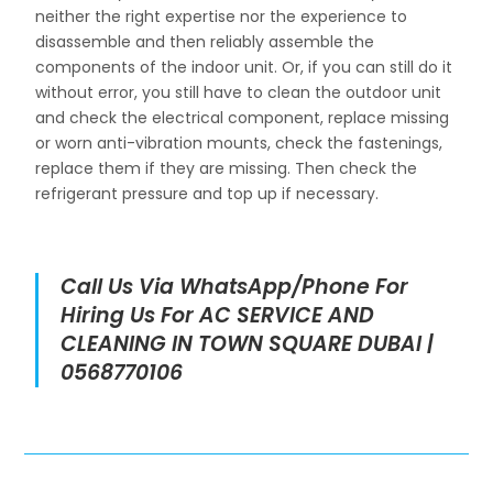
neither the right expertise nor the experience to
disassemble and then reliably assemble the
components of the indoor unit. Or, if you can still do it
without error, you still have to clean the outdoor unit
and check the electrical component, replace missing
or worn anti-vibration mounts, check the fastenings,
replace them if they are missing. Then check the
refrigerant pressure and top up if necessary.
Call Us Via WhatsApp/Phone For
Hiring Us For AC SERVICE AND
CLEANING IN TOWN SQUARE DUBAI |
0568770106