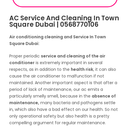
AC Service And Cleaning In Town
Square Dubai | 0568770106
Air conditioning cleaning and Service In Town
Square Dubai:
Proper periodic
service and cleaning of the
air
conditioner
is extremely important in several
respects, as in addition to the
health risk
, it can also
cause the air conditioner to malfunction if not
maintained. Another important aspect is that after a
period of lack of maintenance, our ac emits a
particularly smelly smell, because in the
absence of
maintenance,
many bacteria and pathogens settle
in, which also have a bad effect on our health. So not
only operational safety but also health is a pretty
compelling argument for regular maintenance.