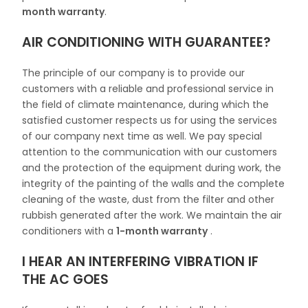
month warranty
.
AIR CONDITIONING WITH GUARANTEE?
The principle of our company is to provide our
customers with a reliable and professional service in
the field of climate maintenance, during which the
satisfied customer respects us for using the services
of our company next time as well. We pay special
attention to the communication with our customers
and the protection of the equipment during work, the
integrity of the painting of the walls and the complete
cleaning of the waste, dust from the filter and other
rubbish generated after the work. We maintain the air
conditioners with a
1-month warranty
.
I HEAR AN INTERFERING VIBRATION IF
THE AC GOES