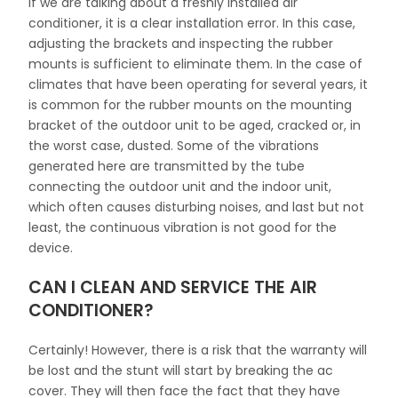
If we are talking about a freshly installed air
conditioner, it is a clear installation error. In this case,
adjusting the brackets and inspecting the rubber
mounts is sufficient to eliminate them. In the case of
climates that have been operating for several years, it
is common for the rubber mounts on the mounting
bracket of the outdoor unit to be aged, cracked or, in
the worst case, dusted. Some of the vibrations
generated here are transmitted by the tube
connecting the outdoor unit and the indoor unit,
which often causes disturbing noises, and last but not
least, the continuous vibration is not good for the
device.
CAN I CLEAN AND SERVICE THE AIR
CONDITIONER?
Certainly! However, there is a risk that the warranty will
be lost and the stunt will start by breaking the ac
cover. They will then face the fact that they have