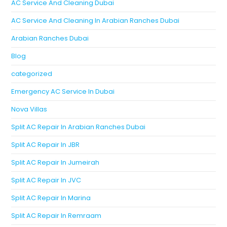
AC Service And Cleaning Dubai
AC Service And Cleaning In Arabian Ranches Dubai
Arabian Ranches Dubai
Blog
categorized
Emergency AC Service In Dubai
Nova Villas
Split AC Repair In Arabian Ranches Dubai
Split AC Repair In JBR
Split AC Repair In Jumeirah
Split AC Repair In JVC
Split AC Repair In Marina
Split AC Repair In Remraam