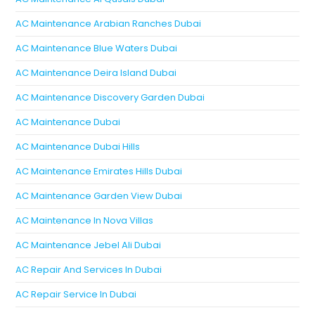
AC Maintenance Arabian Ranches Dubai
AC Maintenance Blue Waters Dubai
AC Maintenance Deira Island Dubai
AC Maintenance Discovery Garden Dubai
AC Maintenance Dubai
AC Maintenance Dubai Hills
AC Maintenance Emirates Hills Dubai
AC Maintenance Garden View Dubai
AC Maintenance In Nova Villas
AC Maintenance Jebel Ali Dubai
AC Repair And Services In Dubai
AC Repair Service In Dubai