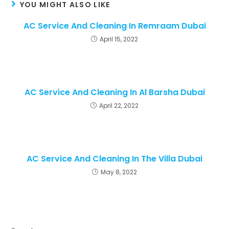
YOU MIGHT ALSO LIKE
AC Service And Cleaning In Remraam Dubai
April 15, 2022
AC Service And Cleaning In Al Barsha Dubai
April 22, 2022
AC Service And Cleaning In The Villa Dubai
May 8, 2022