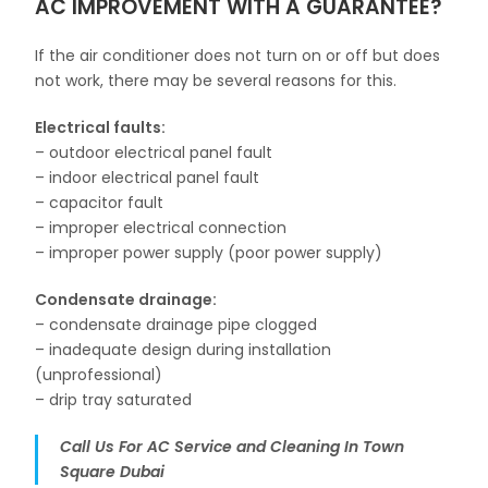
AC IMPROVEMENT WITH A GUARANTEE?
If the air conditioner does not turn on or off but does
not work, there may be several reasons for this.
Electrical faults:
– outdoor electrical panel fault
– indoor electrical panel fault
– capacitor fault
– improper electrical connection
– improper power supply (poor power supply)
Condensate drainage:
– condensate drainage pipe clogged
– inadequate design during installation
(unprofessional)
– drip tray saturated
Call Us For AC Service and Cleaning In Town
Square Dubai