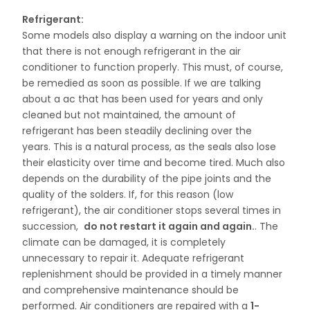
Refrigerant:
Some models also display a warning on the indoor unit
that there is not enough refrigerant in the air
conditioner to function properly. This must, of course,
be remedied as soon as possible. If we are talking
about a ac that has been used for years and only
cleaned but not maintained, the amount of
refrigerant has been steadily declining over the
years. This is a natural process, as the seals also lose
their elasticity over time and become tired. Much also
depends on the durability of the pipe joints and the
quality of the solders. If, for this reason (low
refrigerant), the air conditioner stops several times in
succession,
do not restart it again and again.
. The
climate can be damaged, it is completely
unnecessary to repair it. Adequate refrigerant
replenishment should be provided in a timely manner
and comprehensive maintenance should be
performed. Air conditioners are repaired with a
1-