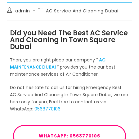
admin
AC Service And Cleaning Dubai
Did you Need The Best AC Service
And Cleaning In Town Square
Dubai
Then, you are right place our company ”
AC
MAINTENANCE DUBAI
” provides you the our best
maintenance services of Air Conditioner.
Do not hesitate to call us for hiring Emergency Best
AC Service And Cleaning In Town Square Dubai, we are
here only for you, Feel free to contact us via
WhatsApp:
0568770106
WHATSAPP: 0568770106