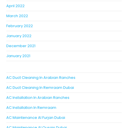
April 2022
March 2022
February 2022
January 2022
December 2021
January 2021
AC Duct Cleaning In Arabian Ranches
AC Duct Cleaning In Remraam Dubai
AC Installation In Arabian Ranches
AC Installation In Remraam
AC Maintenance Al Furjan Dubai
AC Maintenance Al Qusais Dubai