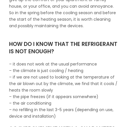
house, or your office, and you can avoid annoyance.
So in the spring before the cooling season and before
the start of the heating season, it is worth cleaning
and possibly maintaining the devices.
HOW DO I KNOW THAT THE REFRIGERANT
IS NOT ENOUGH?
– it does not work at the usual performance
– the climate is just cooling / heating
– if we are not used to looking at the temperature of
the air blown out by the climate, we find that it cools /
heats the room slowly
– the pipe freezes (if it appears somewhere)
– the air conditioning
– no refilling in the last 3-5 years (depending on use,
device and installation)