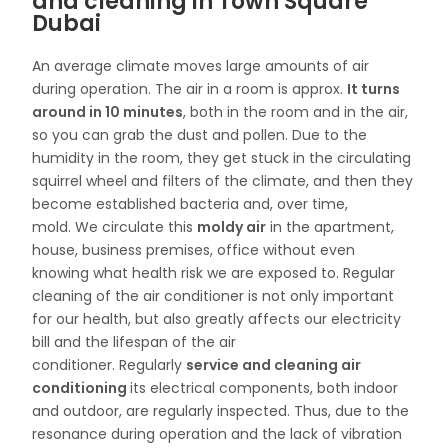
and cleaning in Town Square
Dubai
An average climate moves large amounts of air
during operation. The air in a room is approx.
It turns
around in 10 minutes
, both in the room and in the air,
so you can grab the dust and pollen. Due to the
humidity in the room, they get stuck in the circulating
squirrel wheel and filters of the climate, and then they
become established bacteria and, over time,
mold. We circulate this
moldy air
in the apartment,
house, business premises, office without even
knowing what health risk we are exposed to. Regular
cleaning of the air conditioner is not only important
for our health, but also greatly affects our electricity
bill and the lifespan of the air
conditioner. Regularly
service and cleaning air
conditioning
its electrical components, both indoor
and outdoor, are regularly inspected. Thus, due to the
resonance during operation and the lack of vibration