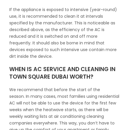
If the appliance is exposed to intensive (year-round)
use, it is recommended to clean it at intervals
specified by the manufacturer. This is noticeable as
described above, as the efficiency of the AC is
reduced and it is switched on and off more
frequently. It should also be borne in mind that
devices exposed to such intensive use contain more
dirt inside the device.
WHEN IS AC SERVICE AND CLEANING IN
TOWN SQUARE DUBAI WORTH?
We recommend that before the start of the
season. In many cases, most families using residential
AC will not be able to use the device for the first few
weeks when the heatwave starts, as there will be
weekly waiting lists at air conditioning cleaning
companies everywhere. This way, you don’t have to
give up the comfort of your apartment or family