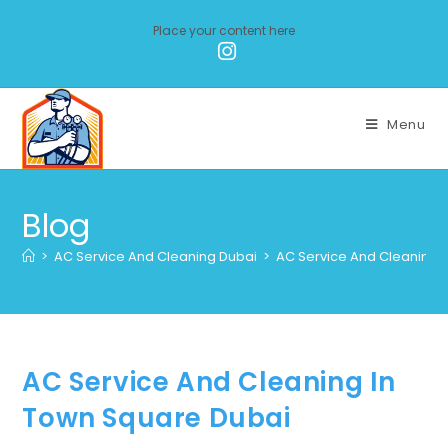
Place your content here
Menu
Blog
>
AC Service And Cleaning Dubai
>
AC Service And Cleaning 
AC Service And Cleaning In
Town Square Dubai