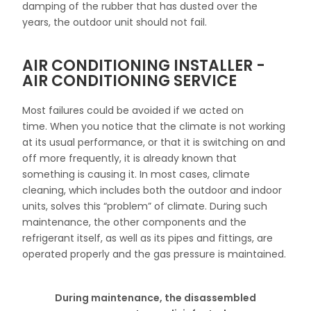
damping of the rubber that has dusted over the
years, the outdoor unit should not fail.
AIR CONDITIONING INSTALLER -
AIR CONDITIONING SERVICE
Most failures could be avoided if we acted on
time.
When you notice that the climate is not working
at its usual performance, or that it is switching on and
off more frequently, it is already known that
something is causing it.
In most cases, climate
cleaning, which includes both the outdoor and indoor
units, solves this “problem” of climate.
During such
maintenance, the other components and the
refrigerant itself, as well as its pipes and fittings, are
operated properly and the gas pressure is maintained.
During maintenance, the disassembled