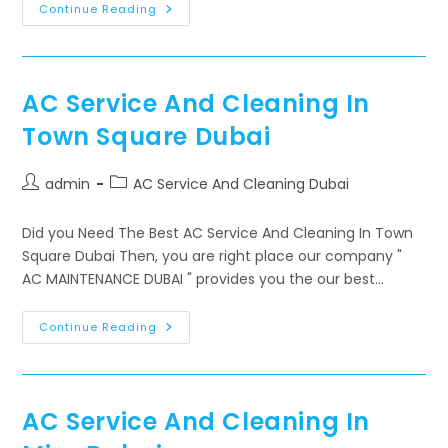
Continue Reading
AC Service And Cleaning In
Town Square Dubai
admin
AC Service And Cleaning Dubai
Did you Need The Best AC Service And Cleaning In Town
Square Dubai Then, you are right place our company "
AC MAINTENANCE DUBAI " provides you the our best…
Continue Reading
AC Service And Cleaning In