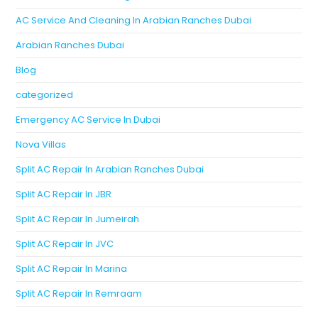
AC Service And Cleaning In Arabian Ranches Dubai
Arabian Ranches Dubai
Blog
categorized
Emergency AC Service In Dubai
Nova Villas
Split AC Repair In Arabian Ranches Dubai
Split AC Repair In JBR
Split AC Repair In Jumeirah
Split AC Repair In JVC
Split AC Repair In Marina
Split AC Repair In Remraam