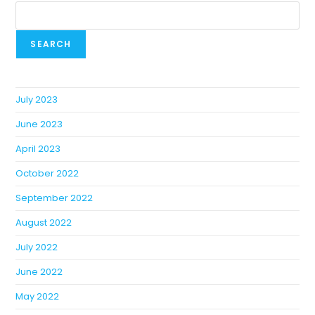
SEARCH
July 2023
June 2023
April 2023
October 2022
September 2022
August 2022
July 2022
June 2022
May 2022