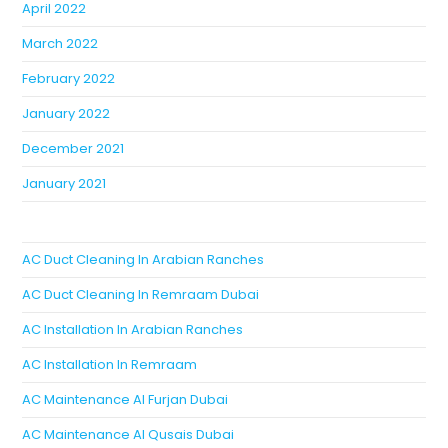
April 2022
March 2022
February 2022
January 2022
December 2021
January 2021
AC Duct Cleaning In Arabian Ranches
AC Duct Cleaning In Remraam Dubai
AC Installation In Arabian Ranches
AC Installation In Remraam
AC Maintenance Al Furjan Dubai
AC Maintenance Al Qusais Dubai