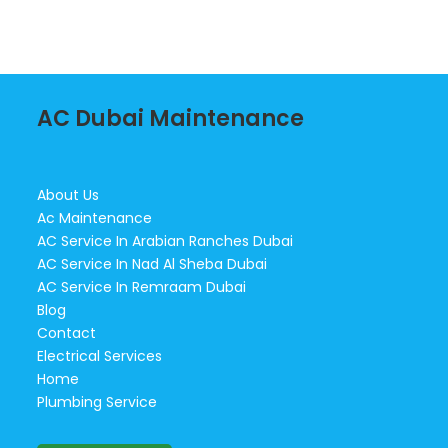
AC Dubai Maintenance
About Us
Ac Maintenance
AC Service In Arabian Ranches Dubai
AC Service In Nad Al Sheba Dubai
AC Service In Remraam Dubai
Blog
Contact
Electrical Services
Home
Plumbing Service