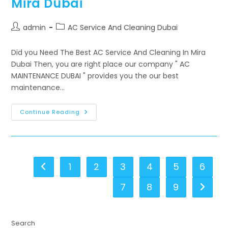
Mira Dubai
admin
AC Service And Cleaning Dubai
Did you Need The Best AC Service And Cleaning In Mira
Dubai Then, you are right place our company " AC
MAINTENANCE DUBAI " provides you the our best
maintenance…
Continue Reading
1
2
3
4
5
6
7
8
9
Search