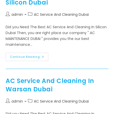
Silicon Dubai
admin
AC Service And Cleaning Dubai
Did you Need The Best AC Service And Cleaning In Silicon
Dubai Then, you are right place our company " AC
MAINTENANCE DUBAI " provides you the our best
maintenance…
Continue Reading
AC Service And Cleaning In
Warsan Dubai
admin
AC Service And Cleaning Dubai
Did you Need The Best AC Service And Cleaning In