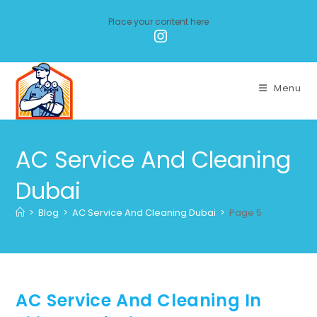
Place your content here
Menu
AC Service And Cleaning
Dubai
>
Blog
>
AC Service And Cleaning Dubai
>
Page 5
AC Service And Cleaning In