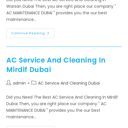
Warsan Dubai Then, you are right place our company "
AC MAINTENANCE DUBAI " provides you the our best
maintenance…
Continue Reading
AC Service And Cleaning In
Mirdif Dubai
admin
AC Service And Cleaning Dubai
Did you Need The Best AC Service And Cleaning In Mirdif
Dubai Then, you are right place our company " AC
MAINTENANCE DUBAI " provides you the our best
maintenance…