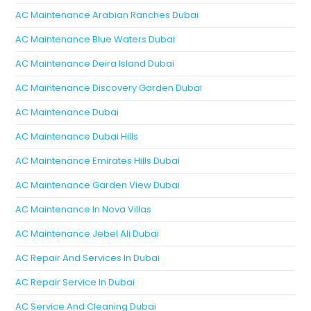
AC Maintenance Arabian Ranches Dubai
AC Maintenance Blue Waters Dubai
AC Maintenance Deira Island Dubai
AC Maintenance Discovery Garden Dubai
AC Maintenance Dubai
AC Maintenance Dubai Hills
AC Maintenance Emirates Hills Dubai
AC Maintenance Garden View Dubai
AC Maintenance In Nova Villas
AC Maintenance Jebel Ali Dubai
AC Repair And Services In Dubai
AC Repair Service In Dubai
AC Service And Cleaning Dubai